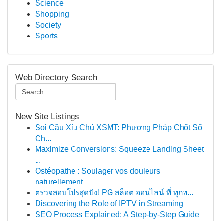
Science
Shopping
Society
Sports
Web Directory Search
New Site Listings
Soi Cầu Xỉu Chủ XSMT: Phương Pháp Chốt Số
Ch...
Maximize Conversions: Squeeze Landing Sheet
...
Ostéopathe : Soulager vos douleurs
naturellement
ตรวจสอบโปรสุดปัง! PG สล็อต ออนไลน์ ที่ ทุกท...
Discovering the Role of IPTV in Streaming
SEO Process Explained: A Step-by-Step Guide