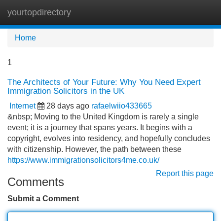
yourtopdirectory
Tog
navi
Home
1
The Architects of Your Future: Why You Need Expert
Immigration Solicitors in the UK
Internet
28 days ago
rafaelwiio433665
&nbsp; Moving to the United Kingdom is rarely a single
event; it is a journey that spans years. It begins with a
copyright, evolves into residency, and hopefully concludes
with citizenship. However, the path between these
https://www.immigrationsolicitors4me.co.uk/
Report this page
Comments
Submit a Comment