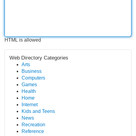
HTML is allowed
Web Directory Categories
Arts
Business
Computers
Games
Health
Home
Internet
Kids and Teens
News
Recreation
Reference