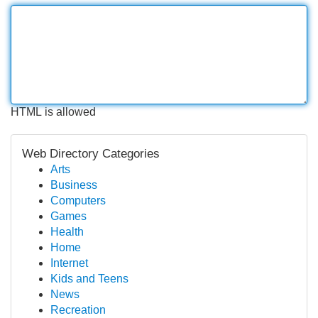
HTML is allowed
Web Directory Categories
Arts
Business
Computers
Games
Health
Home
Internet
Kids and Teens
News
Recreation