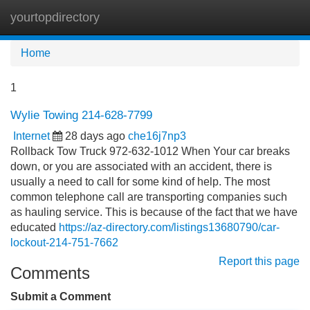
yourtopdirectory
Tog
navi
Home
1
Wylie Towing 214-628-7799
Internet
28 days ago
che16j7np3
Rollback Tow Truck 972-632-1012 When Your car breaks
down, or you are associated with an accident, there is
usually a need to call for some kind of help. The most
common telephone call are transporting companies such
as hauling service. This is because of the fact that we have
educated
https://az-directory.com/listings13680790/car-
lockout-214-751-7662
Report this page
Comments
Submit a Comment