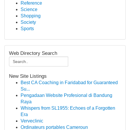
Reference
Science
Shopping
Society
Sports
Web Directory Search
New Site Listings
Best CA Coaching in Faridabad for Guaranteed
Su...
Pengadaan Website Profesional di Bandung
Raya
Whispers from SL1955: Echoes of a Forgotten
Era
Verveclinic
Ordinateurs portables Cameroun