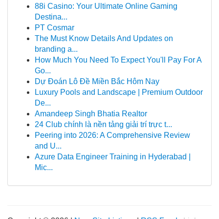
88i Casino: Your Ultimate Online Gaming
Destina...
PT Cosmar
The Must Know Details And Updates on
branding a...
How Much You Need To Expect You'll Pay For A
Go...
Dự Đoán Lô Đề Miền Bắc Hôm Nay
Luxury Pools and Landscape | Premium Outdoor
De...
Amandeep Singh Bhatia Realtor
24 Club chính là nền tảng giải trí trực t...
Peering into 2026: A Comprehensive Review
and U...
Azure Data Engineer Training in Hyderabad |
Mic...