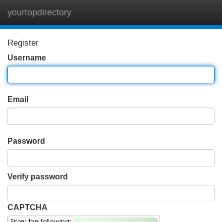
yourtopdirectory
Tog
navi
Register
Username
Email
Password
Verify password
CAPTCHA