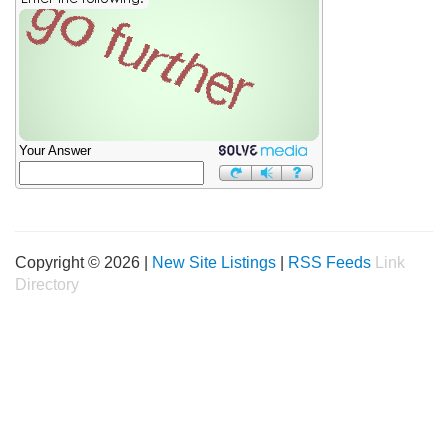
Your Answer
Copyright © 2026 |
New Site Listings
|
RSS Feeds
Link
Directory