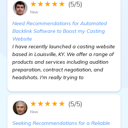
★★★★★
(5/5)
New
Need Recommendations for Automated
Backlink Software to Boost my Casting
Website
I have recently launched a casting website
based in Louisville, KY. We offer a range of
products and services including audition
preparation, contract negotiation, and
headshots. I'm really trying to
★★★★★
(5/5)
New
Seeking Recommendations for a Reliable