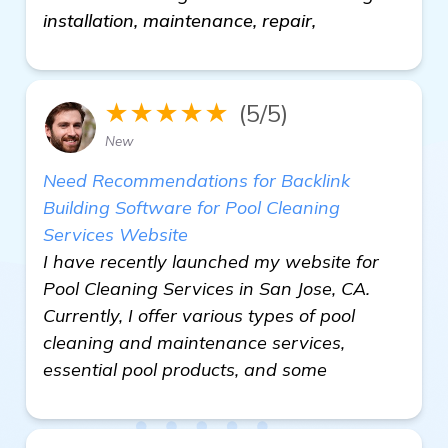
installation, maintenance, repair,
★★★★★
(5/5)
New
Need Recommendations for Backlink
Building Software for Pool Cleaning
Services Website
I have recently launched my website for
Pool Cleaning Services in San Jose, CA.
Currently, I offer various types of pool
cleaning and maintenance services,
essential pool products, and some