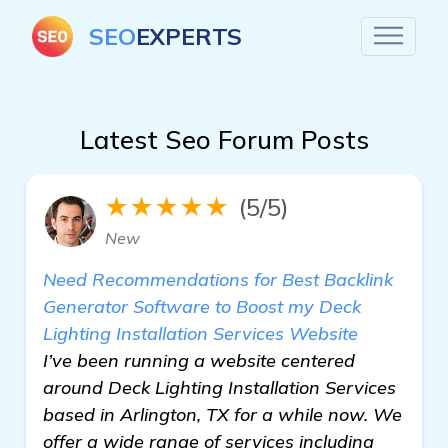
SEO
EXPERTS
Latest Seo Forum Posts
★★★★★
(5/5)
New
Need Recommendations for Best Backlink
Generator Software to Boost my Deck
Lighting Installation Services Website
I’ve been running a website centered
around Deck Lighting Installation Services
based in Arlington, TX for a while now. We
offer a wide range of services including