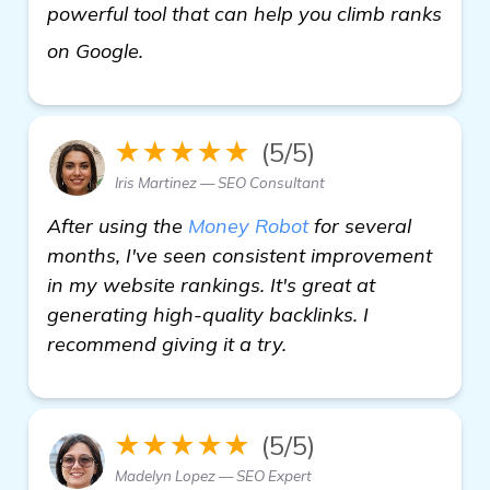
powerful tool that can help you climb ranks
view details
on Google.
★★★★★
(5/5)
Iris Martinez — SEO Consultant
After using the
Money Robot
for several
months, I've seen consistent improvement
in my website rankings. It's great at
generating high-quality backlinks. I
recommend giving it a try.
★★★★★
(5/5)
Madelyn Lopez — SEO Expert