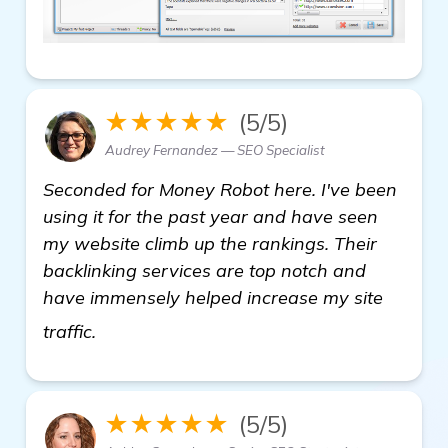
★★★★★
(5/5)
Audrey Fernandez — SEO Specialist
Seconded for Money Robot here. I've been
using it for the past year and have seen
my website climb up the rankings. Their
backlinking services are top notch and
have immensely helped increase my site
see more
traffic.
★★★★★
(5/5)