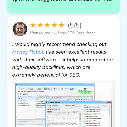
★★★★★
(5/5)
Liam Murphy — Lead SEO Consultant
I would highly recommend checking out
Money Robot
. I've seen excellent results
with their software - it helps in generating
high-quality backlinks, which are
extremely beneficial for SEO.