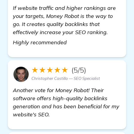
If website traffic and higher rankings are
your targets, Money Robot is the way to
go. It creates quality backlinks that
effectively increase your SEO ranking.
read more
Highly recommended
★★★★★
(5/5)
Christopher Castillo — SEO Specialist
Another vote for Money Robot! Their
software offers high-quality backlinks
generation and has been beneficial for my
website's SEO.