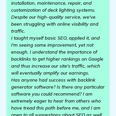
installation, maintenance, repair, and
customization of deck lighting systems.
Despite our high-quality service, we've
been struggling with online visibility and
traffic.
I taught myself basic SEO, applied it, and
I'm seeing some improvement, yet not
enough. I understand the importance of
backlinks to get higher rankings on Google
and thus increase our site's traffic, which
will eventually amplify our earnings.
Has anyone had success with backlink
generator software? Is there any particular
software you could recommend? I am
extremely eager to hear from others who
have tread this path before me, and I am
open to all suggestions about SEO as well.