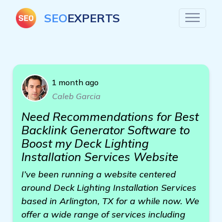
SEO
EXPERTS
1 month ago
Caleb Garcia
Need Recommendations for Best
Backlink Generator Software to
Boost my Deck Lighting
Installation Services Website
I’ve been running a website centered
around Deck Lighting Installation Services
based in Arlington, TX for a while now. We
offer a wide range of services including