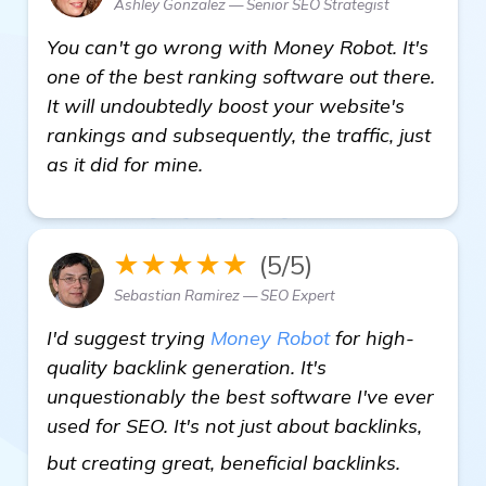
Ashley Gonzalez — Senior SEO Strategist
You can't go wrong with Money Robot. It's
one of the best ranking software out there.
It will undoubtedly boost your website's
rankings and subsequently, the traffic, just
as it did for mine.
★★★★★
(5/5)
Sebastian Ramirez — SEO Expert
I'd suggest trying
Money Robot
for high-
quality backlink generation. It's
unquestionably the best software I've ever
used for SEO. It's not just about backlinks,
click her
but creating great, beneficial backlinks.