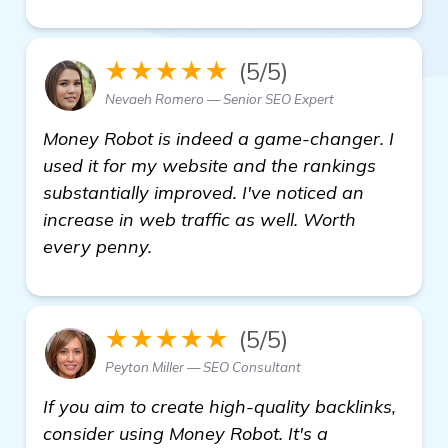
★★★★★
(5/5)
Nevaeh Romero — Senior SEO Expert
Money Robot is indeed a game-changer. I
used it for my website and the rankings
substantially improved. I've noticed an
increase in web traffic as well. Worth
every penny.
★★★★★
(5/5)
Peyton Miller — SEO Consultant
If you aim to create high-quality backlinks,
consider using Money Robot. It's a