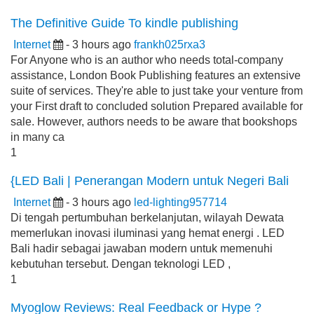
The Definitive Guide To kindle publishing
Internet
- 3 hours ago
frankh025rxa3
For Anyone who is an author who needs total-company
assistance, London Book Publishing features an extensive
suite of services. They're able to just take your venture from
your First draft to concluded solution Prepared available for
sale. However, authors needs to be aware that bookshops
in many ca
1
{LED Bali | Penerangan Modern untuk Negeri Bali
Internet
- 3 hours ago
led-lighting957714
Di tengah pertumbuhan berkelanjutan, wilayah Dewata
memerlukan inovasi iluminasi yang hemat energi . LED
Bali hadir sebagai jawaban modern untuk memenuhi
kebutuhan tersebut. Dengan teknologi LED ,
1
Myoglow Reviews: Real Feedback or Hype ?