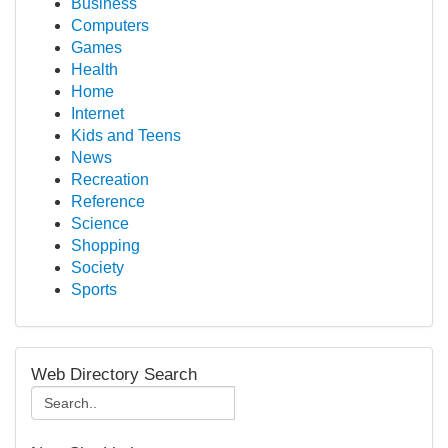
Business
Computers
Games
Health
Home
Internet
Kids and Teens
News
Recreation
Reference
Science
Shopping
Society
Sports
Web Directory Search