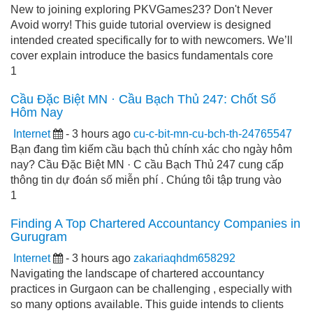
New to joining exploring PKVGames23? Don't Never
Avoid worry! This guide tutorial overview is designed
intended created specifically for to with newcomers. We’ll
cover explain introduce the basics fundamentals core
1
Cầu Đặc Biệt MN · Cầu Bạch Thủ 247: Chốt Số
Hôm Nay
Internet
- 3 hours ago
cu-c-bit-mn-cu-bch-th-24765547
Bạn đang tìm kiếm cầu bạch thủ chính xác cho ngày hôm
nay? Cầu Đặc Biệt MN · C cầu Bạch Thủ 247 cung cấp
thông tin dự đoán số miễn phí . Chúng tôi tập trung vào
1
Finding A Top Chartered Accountancy Companies in
Gurugram
Internet
- 3 hours ago
zakariaqhdm658292
Navigating the landscape of chartered accountancy
practices in Gurgaon can be challenging , especially with
so many options available. This guide intends to clients