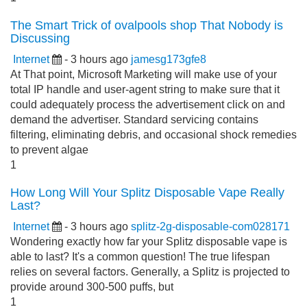
The Smart Trick of ovalpools shop That Nobody is
Discussing
Internet
- 3 hours ago
jamesg173gfe8
At That point, Microsoft Marketing will make use of your
total IP handle and user-agent string to make sure that it
could adequately process the advertisement click on and
demand the advertiser. Standard servicing contains
filtering, eliminating debris, and occasional shock remedies
to prevent algae
1
How Long Will Your Splitz Disposable Vape Really
Last?
Internet
- 3 hours ago
splitz-2g-disposable-com028171
Wondering exactly how far your Splitz disposable vape is
able to last? It's a common question! The true lifespan
relies on several factors. Generally, a Splitz is projected to
provide around 300-500 puffs, but
1