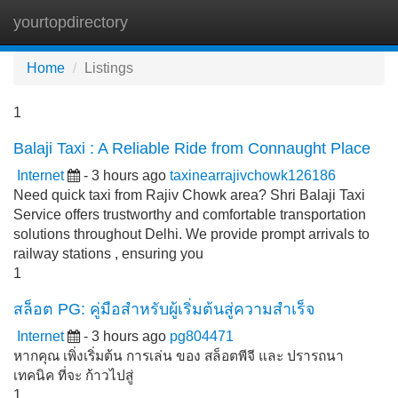
yourtopdirectory
Tog
navi
Home
Listings
1
Balaji Taxi : A Reliable Ride from Connaught Place
Internet
- 3 hours ago
taxinearrajivchowk126186
Need quick taxi from Rajiv Chowk area? Shri Balaji Taxi
Service offers trustworthy and comfortable transportation
solutions throughout Delhi. We provide prompt arrivals to
railway stations , ensuring you
1
สล็อต PG: คู่มือสำหรับผู้เริ่มต้นสู่ความสำเร็จ
Internet
- 3 hours ago
pg804471
หากคุณ เพิ่งเริ่มต้น การเล่น ของ สล็อตพีจี และ ปรารถนา
เทคนิค ที่จะ ก้าวไปสู่
1