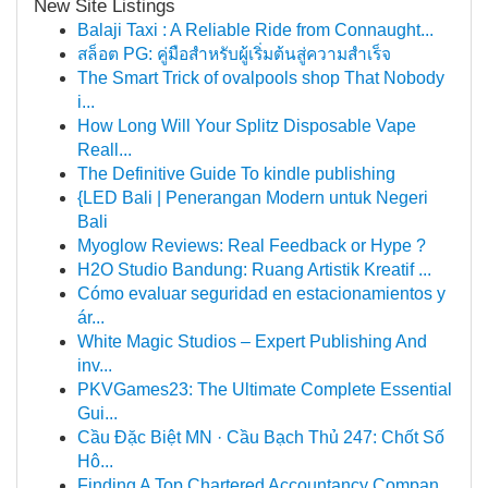
New Site Listings
Balaji Taxi : A Reliable Ride from Connaught...
สล็อต PG: คู่มือสำหรับผู้เริ่มต้นสู่ความสำเร็จ
The Smart Trick of ovalpools shop That Nobody
i...
How Long Will Your Splitz Disposable Vape
Reall...
The Definitive Guide To kindle publishing
{LED Bali | Penerangan Modern untuk Negeri
Bali
Myoglow Reviews: Real Feedback or Hype ?
H2O Studio Bandung: Ruang Artistik Kreatif ...
Cómo evaluar seguridad en estacionamientos y
ár...
White Magic Studios – Expert Publishing And
inv...
PKVGames23: The Ultimate Complete Essential
Gui...
Cầu Đặc Biệt MN · Cầu Bạch Thủ 247: Chốt Số
Hô...
Finding A Top Chartered Accountancy Compan...