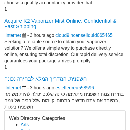
choose a quality accountancy provider that
1
Acquire K2 Vaporizer Mist Online: Confidential &
Fast Shipping
Internet
- 3 hours ago
cloud9incenseliquid065465
Seeking a reliable source to obtain your vaporizer
solution? We offer a simple way to purchase directly
online, ensuring total discretion. Our rapid delivery service
guarantees your package arrives promptly
1
חשפנית: המדריך המלא לבחירה נכונה
Internet
- 3 hours ago
estelleureu558596
בחירת צמח חשפנית מתאימה לגינה שלכם יכולה להיות משימה
, במיוחד אם אתם חדשים בתחום. קיימות שלל רבים של צמח
חשפנית בעלות
Web Directory Categories
Arts