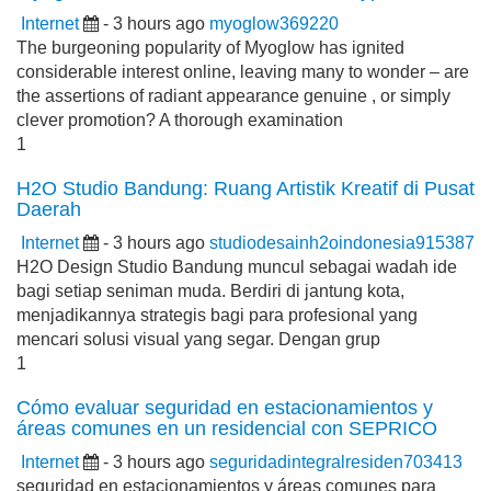
Internet
- 3 hours ago
myoglow369220
The burgeoning popularity of Myoglow has ignited
considerable interest online, leaving many to wonder – are
the assertions of radiant appearance genuine , or simply
clever promotion? A thorough examination
1
H2O Studio Bandung: Ruang Artistik Kreatif di Pusat
Daerah
Internet
- 3 hours ago
studiodesainh2oindonesia915387
H2O Design Studio Bandung muncul sebagai wadah ide
bagi setiap seniman muda. Berdiri di jantung kota,
menjadikannya strategis bagi para profesional yang
mencari solusi visual yang segar. Dengan grup
1
Cómo evaluar seguridad en estacionamientos y
áreas comunes en un residencial con SEPRICO
Internet
- 3 hours ago
seguridadintegralresiden703413
seguridad en estacionamientos y áreas comunes para