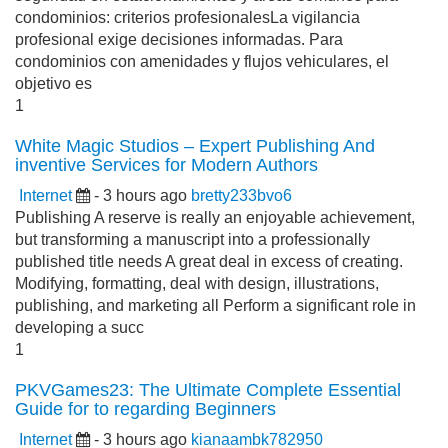
condominios: criterios profesionalesLa vigilancia
profesional exige decisiones informadas. Para
condominios con amenidades y flujos vehiculares, el
objetivo es
1
White Magic Studios – Expert Publishing And
inventive Services for Modern Authors
Internet
- 3 hours ago
bretty233bvo6
Publishing A reserve is really an enjoyable achievement,
but transforming a manuscript into a professionally
published title needs A great deal in excess of creating.
Modifying, formatting, deal with design, illustrations,
publishing, and marketing all Perform a significant role in
developing a succ
1
PKVGames23: The Ultimate Complete Essential
Guide for to regarding Beginners
Internet
- 3 hours ago
kianaambk782950