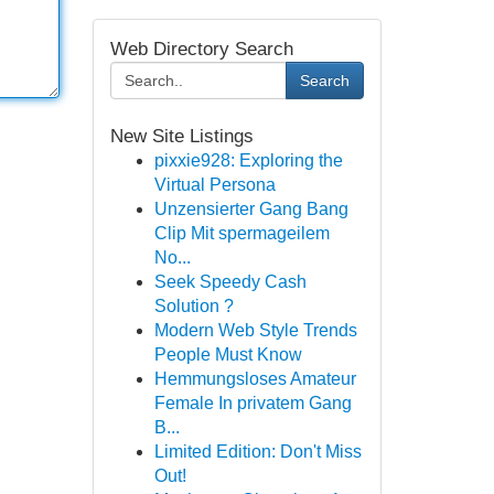
Web Directory Search
Search
New Site Listings
pixxie928: Exploring the
Virtual Persona
Unzensierter Gang Bang
Clip Mit spermageilem
No...
Seek Speedy Cash
Solution ?
Modern Web Style Trends
People Must Know
Hemmungsloses Amateur
Female In privatem Gang
B...
Limited Edition: Don't Miss
Out!