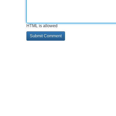
HTML is allowed