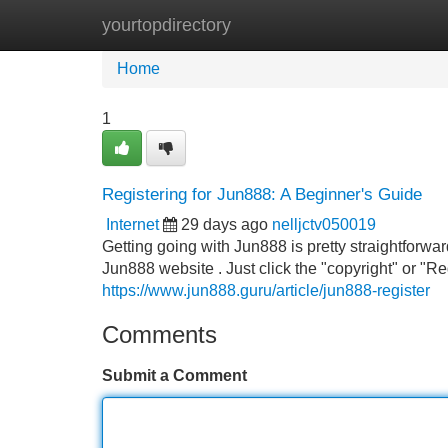
yourtopdirectory
Home
New Site Listings
Add Site
Home
1
Registering for Jun888: A Beginner's Guide
Internet
29 days ago
nelljctv050019
Getting going with Jun888 is pretty straightforwar
Jun888 website . Just click the "copyright" or "Reg
https://www.jun888.guru/article/jun888-register
Comments
Submit a Comment