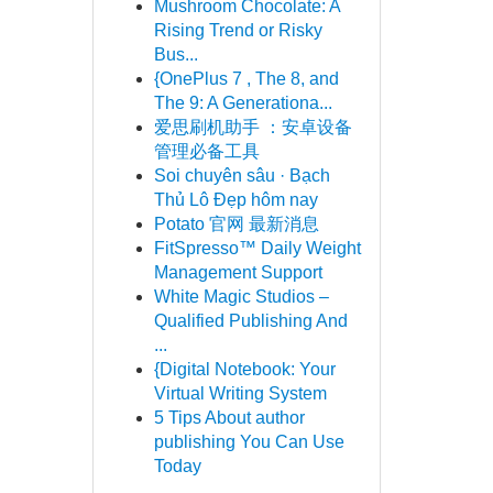
Mushroom Chocolate: A
Rising Trend or Risky
Bus...
{OnePlus 7 , The 8, and
The 9: A Generationa...
爱思刷机助手 ：安卓设备
管理必备工具
Soi chuyên sâu · Bạch
Thủ Lô Đẹp hôm nay
Potato 官网 最新消息
FitSpresso™ Daily Weight
Management Support
White Magic Studios –
Qualified Publishing And
...
{Digital Notebook: Your
Virtual Writing System
5 Tips About author
publishing You Can Use
Today