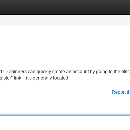
Categories
Register
Login
d ! Beginners can quickly create an account by going to the offic
ister" link – it's generally located
Report t