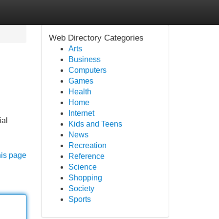
Web Directory Categories
Arts
Business
Computers
Games
Health
Home
Internet
ial
Kids and Teens
News
Recreation
his page
Reference
Science
Shopping
Society
Sports