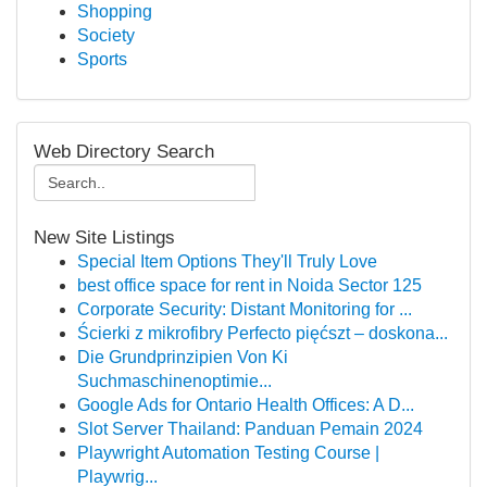
Shopping
Society
Sports
Web Directory Search
New Site Listings
Special Item Options They'll Truly Love
best office space for rent in Noida Sector 125
Corporate Security: Distant Monitoring for ...
Ścierki z mikrofibry Perfecto pięćszt – doskona...
Die Grundprinzipien Von Ki
Suchmaschinenoptimie...
Google Ads for Ontario Health Offices: A D...
Slot Server Thailand: Panduan Pemain 2024
Playwright Automation Testing Course |
Playwrig...