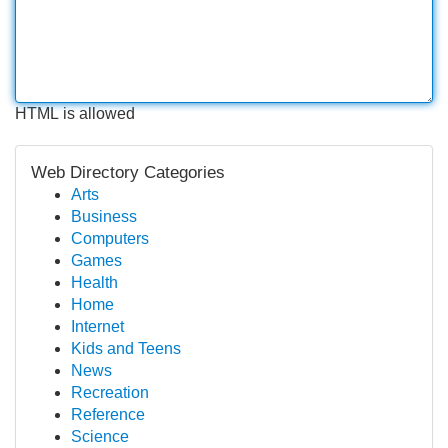
HTML is allowed
Web Directory Categories
Arts
Business
Computers
Games
Health
Home
Internet
Kids and Teens
News
Recreation
Reference
Science