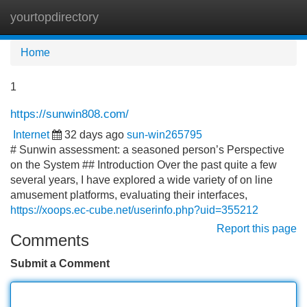
yourtopdirectory
Tog
navi
Home
1
https://sunwin808.com/
Internet
32 days ago
sun-win265795
# Sunwin assessment: a seasoned person’s Perspective
on the System ## Introduction Over the past quite a few
several years, I have explored a wide variety of on line
amusement platforms, evaluating their interfaces,
https://xoops.ec-cube.net/userinfo.php?uid=355212
Report this page
Comments
Submit a Comment