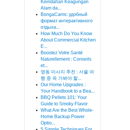
Keindahan Keagungan
Alam da...
BongaCams: удобный
формат интерактивного
отдыха...
How Much Do You Know
About Commercial Kitchen
E...
Boostez Votre Santé
Naturellement : Conseils
et...
명동 마사지 추천 : 서울 여
행 중 꼭 가봐야 할...
Our Home Upgrades :
Your Handbook to a Bea...
BBQ Pellets 101: Your
Guide to Smoky Flavor
What Are the Best Whole-
Home Backup Power
Optio...
5 Simple Techniques For