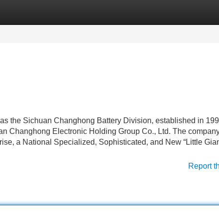
Categories
Register
Login
s the Sichuan Changhong Battery Division, established in 1998.
uan Changhong Electronic Holding Group Co., Ltd. The compan
se, a National Specialized, Sophisticated, and New “Little Gian
Report t