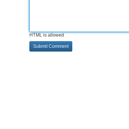
HTML is allowed