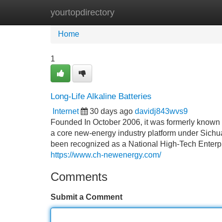
yourtopdirectory
Home
New Site Listings
Add Site
Home
1
Long-Life Alkaline Batteries
Internet
30 days ago
davidj843wvs9
Founded In October 2006, it was formerly known a
a core new-energy industry platform under Sich
been recognized as a National High-Tech Enterpri
https://www.ch-newenergy.com/
Comments
Submit a Comment