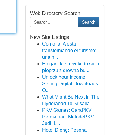
Web Directory Search
Search
New Site Listings
Cómo la IA está
transformando el turismo:
una n...
Eleganckie młynki do soli i
pieprzu z drewna bu...
Unlock Your Income:
Selling Digital Downloads
O...
What Might Be Next In The
Hyderabad To Srisaila...
PKV Games: CaraPKV
Permainan: MetodePKV
Judi: L...
Hotel Dieng: Pesona