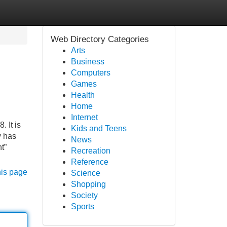
Web Directory Categories
Arts
Business
Computers
Games
Health
Home
Internet
 It is
Kids and Teens
y has
News
t”
Recreation
Reference
his page
Science
Shopping
Society
Sports