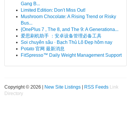
Gang B...
Limited Edition: Don't Miss Out!
Mushroom Chocolate: A Rising Trend or Risky
Bus...
{OnePlus 7 , The 8, and The 9: A Generationa...
爱思刷机助手 ：安卓设备管理必备工具
Soi chuyên sâu · Bạch Thủ Lô Đẹp hôm nay
Potato 官网 最新消息
FitSpresso™ Daily Weight Management Support
Copyright © 2026 |
New Site Listings
|
RSS Feeds
Link
Directory