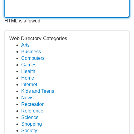
HTML is allowed
Web Directory Categories
Arts
Business
Computers
Games
Health
Home
Internet
Kids and Teens
News
Recreation
Reference
Science
Shopping
Society