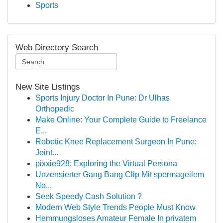
Sports
Web Directory Search
New Site Listings
Sports Injury Doctor In Pune: Dr Ulhas
Orthopedic
Make Online: Your Complete Guide to Freelance
E...
Robotic Knee Replacement Surgeon In Pune:
Joint...
pixxie928: Exploring the Virtual Persona
Unzensierter Gang Bang Clip Mit spermageilem
No...
Seek Speedy Cash Solution ?
Modern Web Style Trends People Must Know
Hemmungsloses Amateur Female In privatem