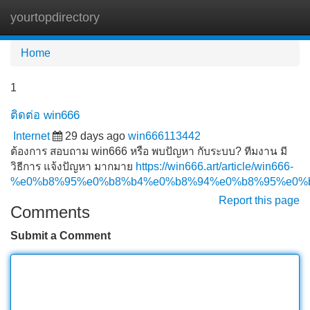
yourtopdirectory
Tog
navi
Home
1
ติดต่อ win666
Internet
29 days ago
win666113442
ต้องการ สอบถาม win666 หรือ พบปัญหา กับระบบ? ทีมงาน มี
วิธีการ แจ้งปัญหา มากมาย
https://win666.art/article/win666-
%e0%b8%95%e0%b8%b4%e0%b8%94%e0%b8%95%e0%
Report this page
Comments
Submit a Comment