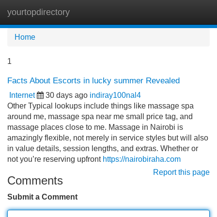
yourtopdirectory
Tog
navi
Home
1
Facts About Escorts in lucky summer Revealed
Internet
30 days ago
indiray100nal4
Other Typical lookups include things like massage spa
around me, massage spa near me small price tag, and
massage places close to me. Massage in Nairobi is
amazingly flexible, not merely in service styles but will also
in value details, session lengths, and extras. Whether or
not you’re reserving upfront
https://nairobiraha.com
Report this page
Comments
Submit a Comment