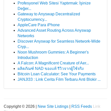
Profesyonel Web Sitesi Yaptırmak: İşinize
Değer...
Gateway to Anyswap Decentralized
Cryptocurrency...
AppleCare Para iPhone
Advanced Asset Routing Across Anyswap
Networks
Discover Anyswap for Seamless Network-Wide
Cryp...
Noon Mushroom Gummies: A Beginner's
Introduction
A Falcon: A Magnificent Creature of Aer...
ผลิตภัณฑ์ NAD ของแท้ รีวิวจากผู้ใช้จริง
Bitcoin Loan Calculator: See Your Payments
JANJI33 : Link Cerita Film Terbaru Anti Blokir ...
Copyright © 2026 |
New Site Listings
|
RSS Feeds
Link