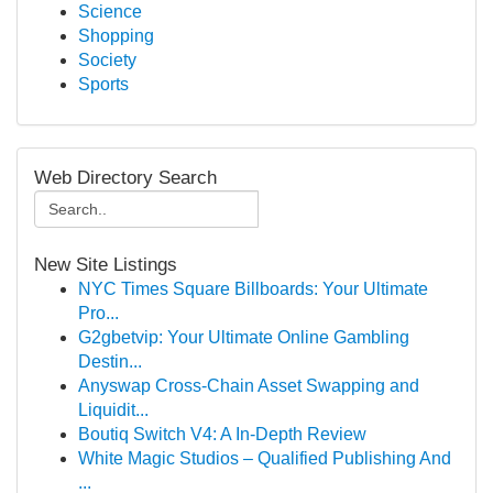
Science
Shopping
Society
Sports
Web Directory Search
New Site Listings
NYC Times Square Billboards: Your Ultimate
Pro...
G2gbetvip: Your Ultimate Online Gambling
Destin...
Anyswap Cross-Chain Asset Swapping and
Liquidit...
Boutiq Switch V4: A In-Depth Review
White Magic Studios – Qualified Publishing And
...