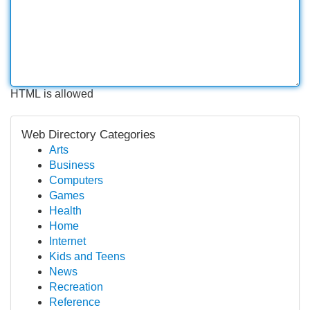
HTML is allowed
Web Directory Categories
Arts
Business
Computers
Games
Health
Home
Internet
Kids and Teens
News
Recreation
Reference