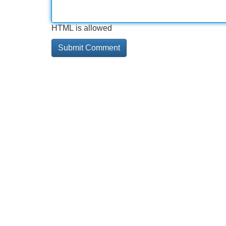
HTML is allowed