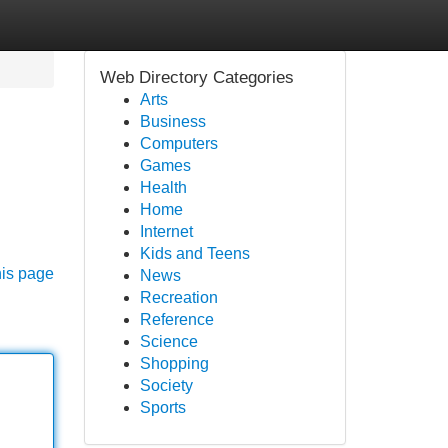
Web Directory Categories
Arts
Business
Computers
Games
Health
Home
Internet
Kids and Teens
his page
News
Recreation
Reference
Science
Shopping
Society
Sports