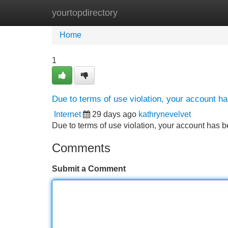
yourtopdirectory
Home
New Site Listings
Add Site
Home
1
Due to terms of use violation, your account 
Internet
29 days ago
kathrynevelvet
Due to terms of use violation, your account ha
Comments
Submit a Comment