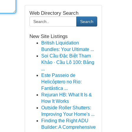
Web Directory Search
Search
New Site Listings
British Liquidation
Bundles: Your Ultimate ...
Soi Cầu Đặc Biệt Tham
Khảo · Cầu Lô 100: Bảng
...
Este Passeio de
Helicóptero no Rio:
Fantástica ...
Rejuran HB: What It Is &
How It Works
Outside Roller Shutters:
Improving Your Home's ...
Finding the Right ADU
Builder: A Comprehensive