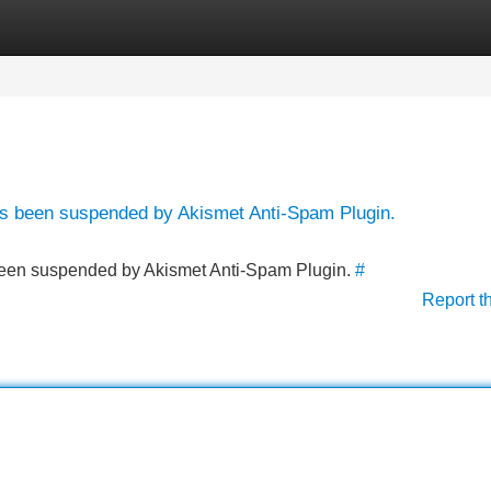
Categories
Register
Login
has been suspended by Akismet Anti-Spam Plugin.
s been suspended by Akismet Anti-Spam Plugin.
#
Report t