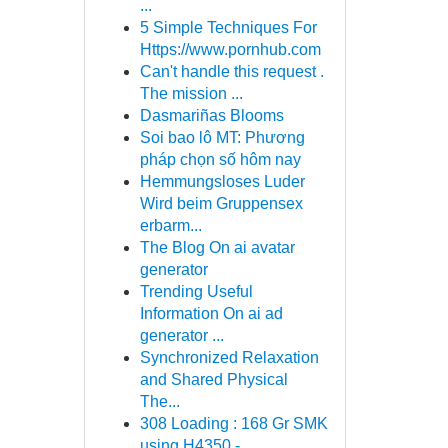
...
5 Simple Techniques For
Https://www.pornhub.com
Can't handle this request .
The mission ...
Dasmariñas Blooms
Soi bao lô MT: Phương
pháp chọn số hôm nay
Hemmungsloses Luder
Wird beim Gruppensex
erbarm...
The Blog On ai avatar
generator
Trending Useful
Information On ai ad
generator ...
Synchronized Relaxation
and Shared Physical
The...
308 Loading : 168 Gr SMK
using H4350 - ...