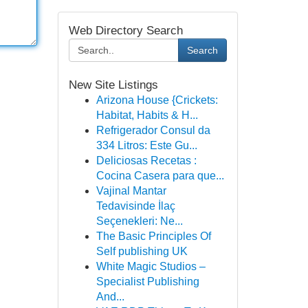
Web Directory Search
Search
New Site Listings
Arizona House {Crickets:
Habitat, Habits & H...
Refrigerador Consul da
334 Litros: Este Gu...
Deliciosas Recetas :
Cocina Casera para que...
Vajinal Mantar
Tedavisinde İlaç
Seçenekleri: Ne...
The Basic Principles Of
Self publishing UK
White Magic Studios –
Specialist Publishing
And...