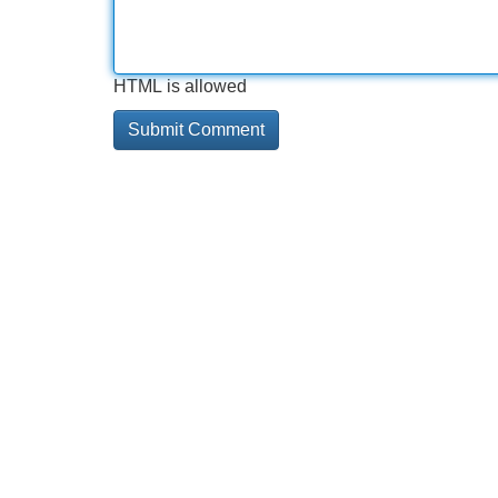
HTML is allowed