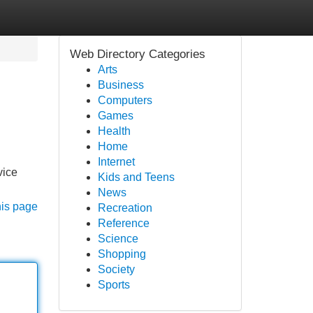
Web Directory Categories
Arts
Business
Computers
Games
Health
Home
Internet
vice
Kids and Teens
News
his page
Recreation
Reference
Science
Shopping
Society
Sports