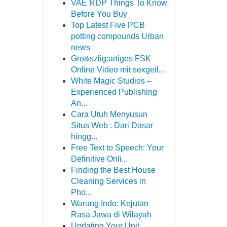
VAE RDP Things To Know
Before You Buy
Top Latest Five PCB
potting compounds Urban
news
Gro&szlig;artiges FSK
Online Video mit sexgeil...
White Magic Studios –
Experienced Publishing
An...
Cara Utuh Menyusun
Situs Web : Dari Dasar
hingg...
Free Text to Speech: Your
Definitive Onli...
Finding the Best House
Cleaning Services in
Pho...
Warung Indo: Kejutan
Rasa Jawa di Wilayah
Updating Your Unit