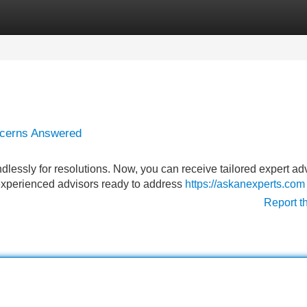
Categories
Register
Login
ncerns Answered
essly for resolutions. Now, you can receive tailored expert ad
 experienced advisors ready to address
https://askanexperts.com
Report t