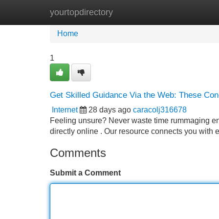
yourtopdirectory
Home
New Site Listings
Add Site
Home
1
Get Skilled Guidance Via the Web: These Co
Internet
28 days ago
caracolj316678
Feeling unsure? Never waste time rummaging endl
directly online . Our resource connects you with
Comments
Submit a Comment