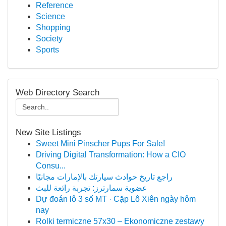
Reference
Science
Shopping
Society
Sports
Web Directory Search
New Site Listings
Sweet Mini Pinscher Pups For Sale!
Driving Digital Transformation: How a CIO
Consu...
راجع تاريخ حوادث سيارتك بالإمارات مجانيًا
عضوية سمارترز: تجربة رائعة للبث
Dự đoán lô 3 số MT · Cặp Lô Xiên ngày hôm
nay
Rolki termiczne 57x30 – Ekonomiczne zestawy