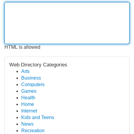
HTML is allowed
Web Directory Categories
Arts
Business
Computers
Games
Health
Home
Internet
Kids and Teens
News
Recreation