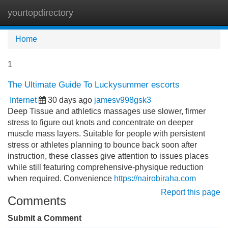
yourtopdirectory
Tog
navi
Home
1
The Ultimate Guide To Luckysummer escorts
Internet
30 days ago
jamesv998gsk3
Deep Tissue and athletics massages use slower, firmer
stress to figure out knots and concentrate on deeper
muscle mass layers. Suitable for people with persistent
stress or athletes planning to bounce back soon after
instruction, these classes give attention to issues places
while still featuring comprehensive-physique reduction
when required. Convenience
https://nairobiraha.com
Report this page
Comments
Submit a Comment