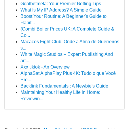
Goatbetmeta: Your Premier Betting Tips
What Is My IP Address? A Simple Guide
Boost Your Routine: A Beginner's Guide to
Habit...
{Combi Boiler Prices UK: A Complete Guide &
Co...
Macacos Fight Club: Onde a Alma de Guerreiros
s...
White Magic Studios – Expert Publishing And
art...
Xxx tiktok - An Overview
AlphaSat AlphaPlay Plus 4K: Tudo o que Você
Pre...
Backlink Fundamentals : A Newbie's Guide
Maintaining Your Healthy Life in Home:
Reviewin...