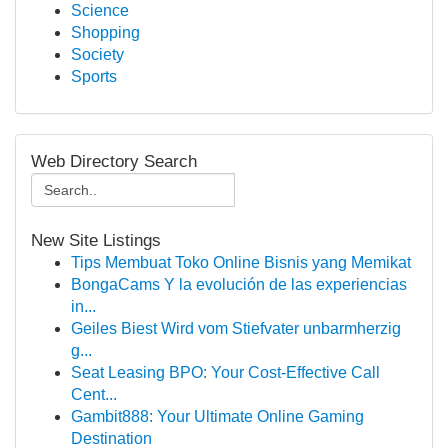
Science
Shopping
Society
Sports
Web Directory Search
New Site Listings
Tips Membuat Toko Online Bisnis yang Memikat
BongaCams Y la evolución de las experiencias
in...
Geiles Biest Wird vom Stiefvater unbarmherzig
g...
Seat Leasing BPO: Your Cost-Effective Call
Cent...
Gambit888: Your Ultimate Online Gaming
Destination