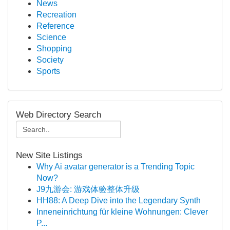
News
Recreation
Reference
Science
Shopping
Society
Sports
Web Directory Search
New Site Listings
Why Ai avatar generator is a Trending Topic
Now?
J9九游会: 游戏体验整体升级
HH88: A Deep Dive into the Legendary Synth
Inneneinrichtung für kleine Wohnungen: Clever
P...