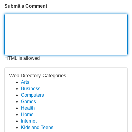
Submit a Comment
HTML is allowed
Web Directory Categories
Arts
Business
Computers
Games
Health
Home
Internet
Kids and Teens