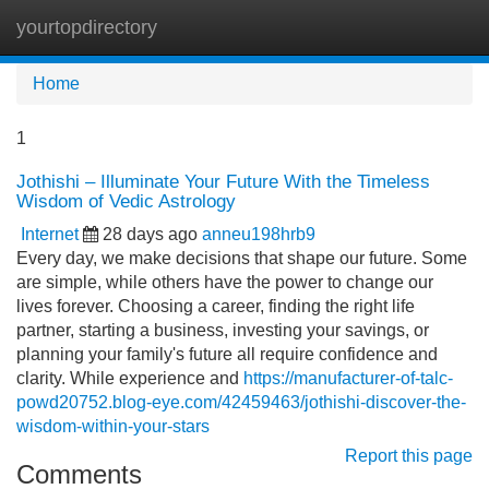
yourtopdirectory
Tog
navi
Home
1
Jothishi – Illuminate Your Future With the Timeless
Wisdom of Vedic Astrology
Internet
28 days ago
anneu198hrb9
Every day, we make decisions that shape our future. Some
are simple, while others have the power to change our
lives forever. Choosing a career, finding the right life
partner, starting a business, investing your savings, or
planning your family's future all require confidence and
clarity. While experience and
https://manufacturer-of-talc-
powd20752.blog-eye.com/42459463/jothishi-discover-the-
wisdom-within-your-stars
Report this page
Comments