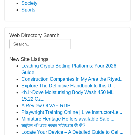
Society
Sports
Web Directory Search
New Site Listings
Leading Crypto Betting Platforms: Your 2026
Guide
Construction Companies In My Area the Riyad...
Explore The Definitive Handbook to this U...
<h1>Dove Moisturising Body Wash 450 ML
15.22 Oz...
A Review Of VAE RDP
Playwright Training Online | Live Instructor-Le...
Miniature Heritage Heifers available Sale ...
ভার্চুয়াল শপিংয়ের প্রধান সাইটগুলো কী কী?
Locate Your Device – A Detailed Guide to Cell...