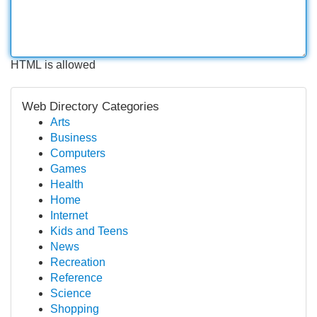
HTML is allowed
Web Directory Categories
Arts
Business
Computers
Games
Health
Home
Internet
Kids and Teens
News
Recreation
Reference
Science
Shopping