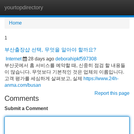
yourtopdirectory
Tog
navi
Home
1
부산출장샵 선택, 무엇을 알아야 할까요?
Internet
28 days ago
deborahipkf597308
부산곳에서 홈 서비스를 예약할 때, 신중히 점검 할 내용들
이 많습니다. 무엇보다 기본적인 것은 업체의 이름입니다.
고객 평가를 세심하게 살펴보고, 실제
https://www.24h-
anma.com/busan
Report this page
Comments
Submit a Comment