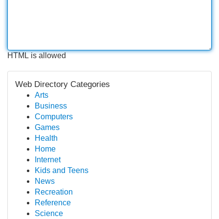
HTML is allowed
Web Directory Categories
Arts
Business
Computers
Games
Health
Home
Internet
Kids and Teens
News
Recreation
Reference
Science