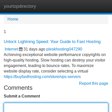
yourtopdirectory
Tog
navi
Home
1
Unlock Lightning Speed: Your Guide to Fast Hosting
Internet
31 days ago
pleskhosting047290
Achieving exceptional website performance copyrights on
high-quality hosting. Slow hosting can destroy your visitor
engagement, leading to bounce rates. To maximize
website display rate, consider selecting a virtual
https://buyfasthosting.com/store/vps-servers
Report this page
Comments
Submit a Comment