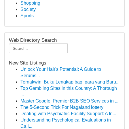
Shopping
Society
Sports
Web Directory Search
New Site Listings
Unlock Your Hair's Potential: A Guide to
Serums...
Ternakwin: Buku Lengkap bagi para yang Baru...
Top Gambling Sites in this Country: A Thorough
...
Master Google: Premier B2B SEO Services in ...
The 5-Second Trick For Nagaland lottery
Dealing with Psychiatric Facility Support: A In...
Understanding Psychological Evaluations in
Cali...