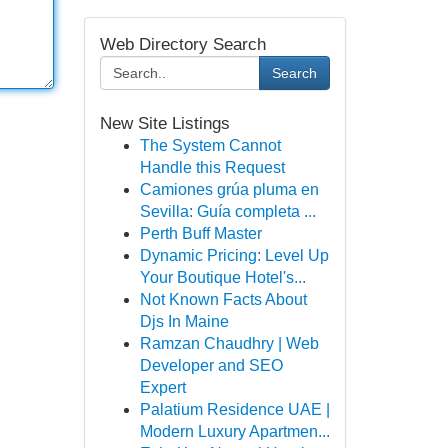
Web Directory Search
Search
New Site Listings
The System Cannot
Handle this Request
Camiones grúa pluma en
Sevilla: Guía completa ...
Perth Buff Master
Dynamic Pricing: Level Up
Your Boutique Hotel's...
Not Known Facts About
Djs In Maine
Ramzan Chaudhry | Web
Developer and SEO
Expert
Palatium Residence UAE |
Modern Luxury Apartmen...