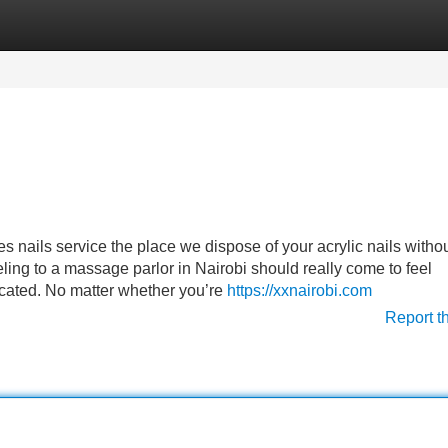
Categories
Register
Login
tes nails service the place we dispose of your acrylic nails witho
ling to a massage parlor in Nairobi should really come to feel
cated. No matter whether you’re
https://xxnairobi.com
Report t