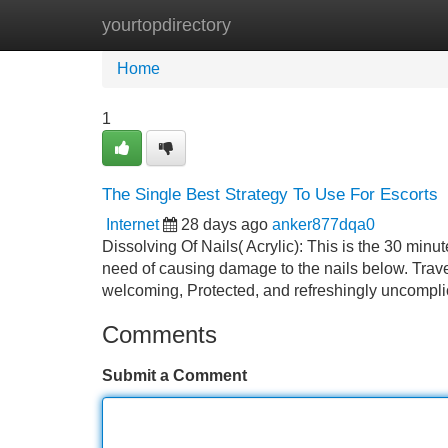
yourtopdirectory
Home
New Site Listings
Add Site
Home
1
The Single Best Strategy To Use For Escorts
Internet
28 days ago
anker877dqa0
Dissolving Of Nails( Acrylic): This is the 30 minu
need of causing damage to the nails below. Trave
welcoming, Protected, and refreshingly uncompli
Comments
Submit a Comment