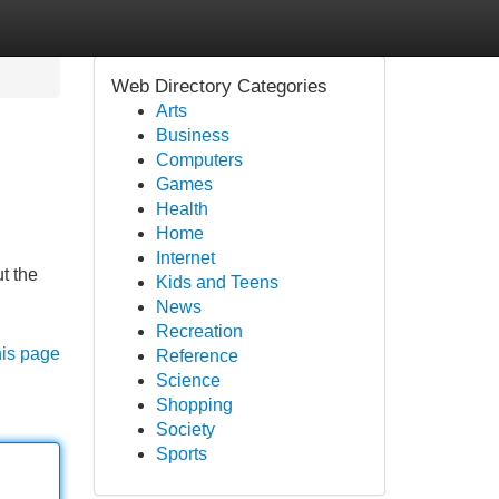
Web Directory Categories
Arts
Business
Computers
Games
Health
Home
Internet
ut the
Kids and Teens
News
Recreation
his page
Reference
Science
Shopping
Society
Sports