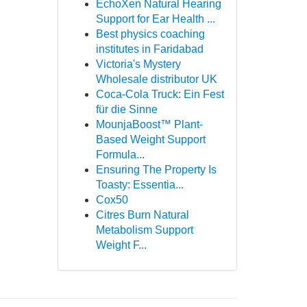
EchoXen Natural Hearing
Support for Ear Health ...
Best physics coaching
institutes in Faridabad
Victoria's Mystery
Wholesale distributor UK
Coca-Cola Truck: Ein Fest
für die Sinne
MounjaBoost™ Plant-
Based Weight Support
Formula...
Ensuring The Property Is
Toasty: Essentia...
Cox50
Citres Burn Natural
Metabolism Support
Weight F...