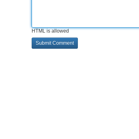
HTML is allowed