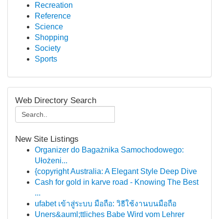
Recreation
Reference
Science
Shopping
Society
Sports
Web Directory Search
New Site Listings
Organizer do Bagażnika Samochodowego:
Ułożeni...
{copyright Australia: A Elegant Style Deep Dive
Cash for gold in karve road - Knowing The Best
...
ufabet เข้าสู่ระบบ มือถือ: วิธีใช้งานบนมือถือ
Uners&auml;ttliches Babe Wird vom Lehrer