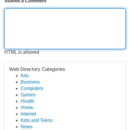
Submit a Comment
HTML is allowed
Web Directory Categories
Arts
Business
Computers
Games
Health
Home
Internet
Kids and Teens
News