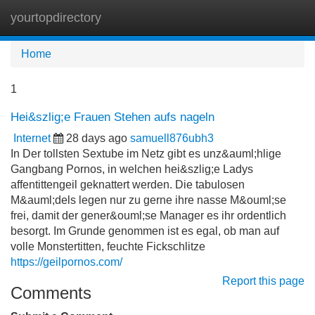
yourtopdirectory
Tog
navi
Home
1
Hei&szlig;e Frauen Stehen aufs nageln
Internet
28 days ago
samuell876ubh3
In Der tollsten Sextube im Netz gibt es unz&auml;hlige
Gangbang Pornos, in welchen hei&szlig;e Ladys
affentittengeil geknattert werden. Die tabulosen
M&auml;dels legen nur zu gerne ihre nasse M&ouml;se
frei, damit der gener&ouml;se Manager es ihr ordentlich
besorgt. Im Grunde genommen ist es egal, ob man auf
volle Monstertitten, feuchte Fickschlitze
https://geilpornos.com/
Report this page
Comments