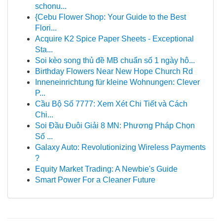
schonu...
{Cebu Flower Shop: Your Guide to the Best
Flori...
Acquire K2 Spice Paper Sheets - Exceptional
Sta...
Soi kèo song thủ đề MB chuẩn số 1 ngày hô...
Birthday Flowers Near New Hope Church Rd
Inneneinrichtung für kleine Wohnungen: Clever
P...
Cầu Bộ Số 7777: Xem Xét Chi Tiết và Cách
Chi...
Soi Đầu Đuôi Giải 8 MN: Phương Pháp Chọn
Số ...
Galaxy Auto: Revolutionizing Wireless Payments
?
Equity Market Trading: A Newbie's Guide
Smart Power For a Cleaner Future