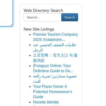
Web Directory Search
Search
New Site Listings
Premier Tourism Company
2025: Establishin...
علامات الضعف الجنسي عند
الرجل
土豆官网 ：官方入口 与 最
新消息
{Funguyz Online: Your
Definitive Guide to Ge...
عضوية سمارترز: تجربة رائعة
للبث
Your Plano Home: A
Potential Homeowner's
Guide
Novelty Identity