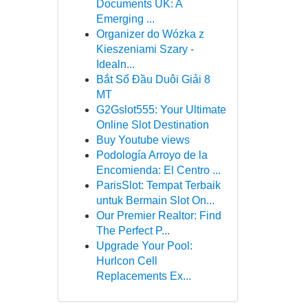
Documents UK: A
Emerging ...
Organizer do Wózka z
Kieszeniami Szary -
Idealn...
Bắt Sổ Đầu Duôi Giải 8
MT
G2Gslot555: Your Ultimate
Online Slot Destination
Buy Youtube views
Podología Arroyo de la
Encomienda: El Centro ...
ParisSlot: Tempat Terbaik
untuk Bermain Slot On...
Our Premier Realtor: Find
The Perfect P...
Upgrade Your Pool:
Hurlcon Cell
Replacements Ex...