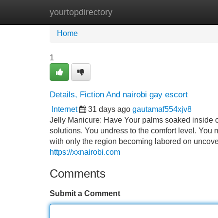
yourtopdirectory
Home
New Site Listings
Add Site
Home
1
Details, Fiction And nairobi gay escort
Internet
31 days ago
gautamaf554xjv8
Jelly Manicure: Have Your palms soaked inside of
solutions. You undress to the comfort level. You
with only the region becoming labored on uncove
https://xxnairobi.com
Comments
Submit a Comment