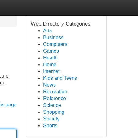
Web Directory Categories
Arts
Business
Computers
Games
Health
Home
Internet
cure
Kids and Teens
ted,
News
Recreation
Reference
his page
Science
Shopping
Society
Sports