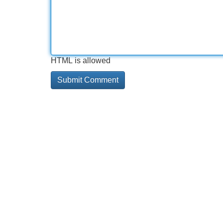
HTML is allowed