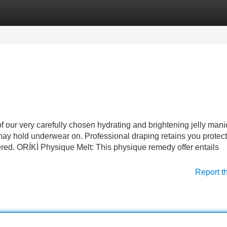
Categories
Register
Login
 our very carefully chosen hydrating and brightening jelly mani
 may hold underwear on. Professional draping retains you protec
red. ORÍKÌ Physique Melt: This physique remedy offer entails
Report t