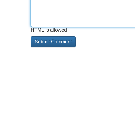
HTML is allowed