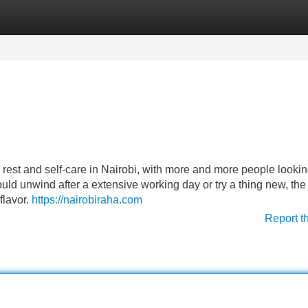
Categories
Register
Login
rest and self-care in Nairobi, with more and more people lookin
uld unwind after a extensive working day or try a thing new, the 
flavor.
https://nairobiraha.com
Report t