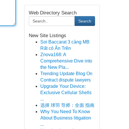
Web Directory Search
Search
New Site Listings
Soi Baccarat 3 càng MB
Rất có Ăn Trên
Znova168: A
Comprehensive Dive into
the New Pla...
Trending Update Blog On
Contract dispute lawyers
Upgrade Your Device:
Exclusive Cellular Shells
...
选择 球羽 导师：全面 指南
Why You Need To Know
About Business litigation
...