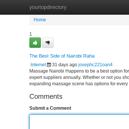
yourtopdirectory
Home
New Site Listings
Add Site
Home
1
The Best Side of Nairobi Raha
Internet
31 days ago
josephc221oan4
Massage Nairobi Happens to be a best option for 
expert suppliers annually. Whether or not you sho
expanding massage scene has options for every 
Comments
Submit a Comment