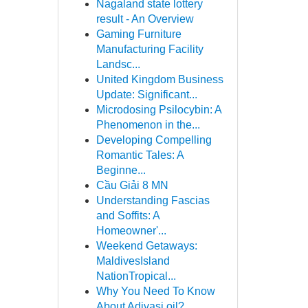
Nagaland state lottery
result - An Overview
Gaming Furniture
Manufacturing Facility
Landsc...
United Kingdom Business
Update: Significant...
Microdosing Psilocybin: A
Phenomenon in the...
Developing Compelling
Romantic Tales: A
Beginne...
Cầu Giải 8 MN
Understanding Fascias
and Soffits: A
Homeowner'...
Weekend Getaways:
MaldivesIsland
NationTropical...
Why You Need To Know
About Adivasi oil?