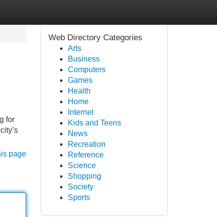
Web Directory Categories
Arts
Business
Computers
Games
Health
Home
Internet
g for
Kids and Teens
city’s
News
Recreation
his page
Reference
Science
Shopping
Society
Sports