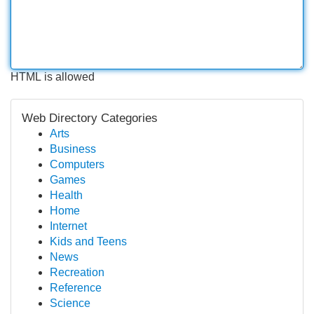
HTML is allowed
Web Directory Categories
Arts
Business
Computers
Games
Health
Home
Internet
Kids and Teens
News
Recreation
Reference
Science