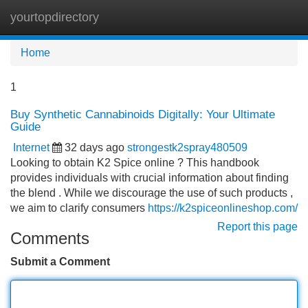
yourtopdirectory
Tog
navi
Home
1
Buy Synthetic Cannabinoids Digitally: Your Ultimate
Guide
Internet
32 days ago
strongestk2spray480509
Looking to obtain K2 Spice online ? This handbook
provides individuals with crucial information about finding
the blend . While we discourage the use of such products ,
we aim to clarify consumers
https://k2spiceonlineshop.com/
Report this page
Comments
Submit a Comment