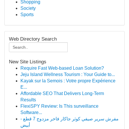
Shopping
Society
Sports
Web Directory Search
New Site Listings
Require Fast Web-based Loan Solution?
Jeju Island Wellness Tourism : Your Guide to...
Kayak sur la Semois : Votre propre Expérience
E...
Affordable SEO That Delivers Long-Term
Results
FlexiSPY Review: Is This surveillance
Software...
مفرش سرير صيفي كوثر جاكار فاخر مزدوج 7 قطع -
أبيض