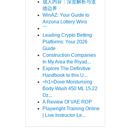
成人内容：深度解析与道
德边界
WinAZ: Your Guide to
Arizona Lottery Wins
```
Leading Crypto Betting
Platforms: Your 2026
Guide
Construction Companies
In My Area the Riyad...
Explore The Definitive
Handbook to this U...
<h1>Dove Moisturising
Body Wash 450 ML 15.22
Oz...
A Review Of VAE RDP
Playwright Training Online
| Live Instructor-Le...