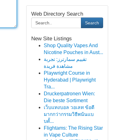
Web Directory Search
Search
New Site Listings
Shop Quality Vapes And
Nicotine Pouches in Aust...
تقييم سمارترز: تجربة
مشاهدة فريدة
Playwright Course in
Hyderabad | Playwright
Tra...
Druckerpatronen Wien:
Die beste Sortiment
เว็บแทงบอล วอเลท ข้อดี
มากกว่ากรรมวิธีพนันแบ
บดั้...
Flightams: The Rising Star
in Vape Culture