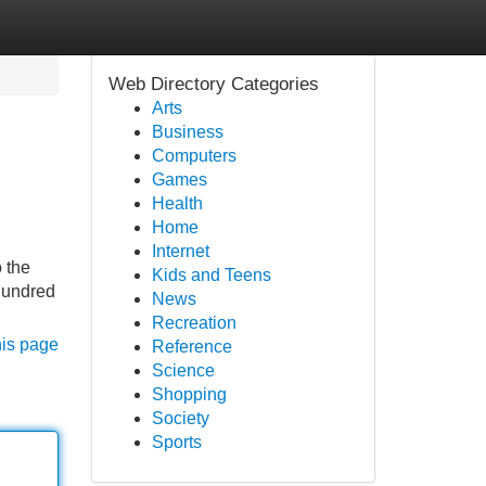
Web Directory Categories
Arts
Business
Computers
Games
Health
Home
Internet
 the
Kids and Teens
 hundred
News
Recreation
his page
Reference
Science
Shopping
Society
Sports