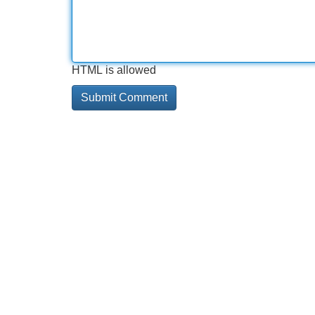
HTML is allowed