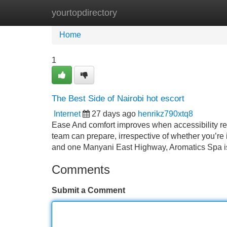
yourtopdirectory
Home
New Site Listings
Add Site
Home
1
The Best Side of Nairobi hot escort
Internet
27 days ago
henrikz790xtq8
Ease And comfort improves when accessibility re
team can prepare, irrespective of whether you’re 
and one Manyani East Highway, Aromatics Spa is 
Comments
Submit a Comment