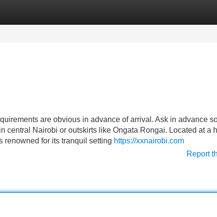
Categories
Register
Login
quirements are obvious in advance of arrival. Ask in advance so
in central Nairobi or outskirts like Ongata Rongai. Located at a
renowned for its tranquil setting
https://xxnairobi.com
Report t