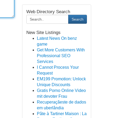
Web Directory Search
Search
New Site Listings
Latest News On benz
game
Get More Customers With
Professional SEO
Services
I Cannot Process Your
Request
EM199 Promotion: Unlock
Unique Discounts
Gratis Porno Online Video
mit devoter Frau
Recuperaçãeste de dados
em uberlândia
Pâte à Tartiner Maison : La