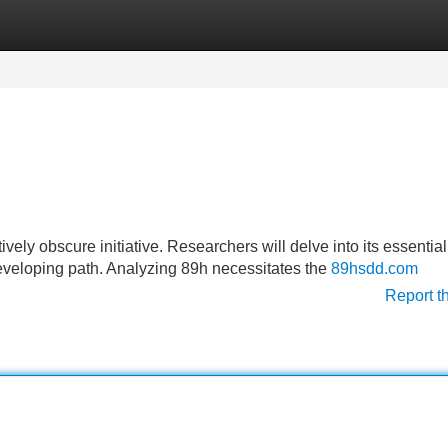
Categories
Register
Login
ively obscure initiative. Researchers will delve into its essential
eveloping path. Analyzing 89h necessitates the
89hsdd.com
Report t