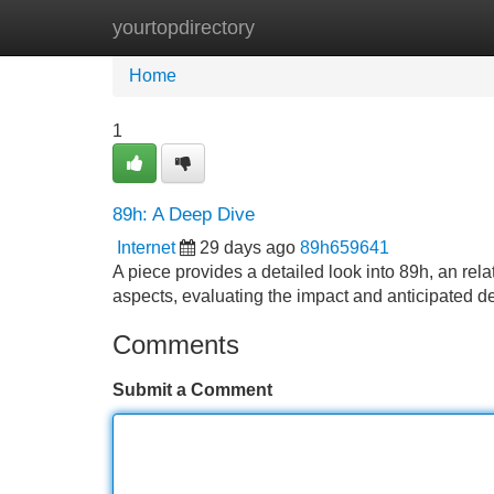
yourtopdirectory
Home
New Site Listings
Add Site
Home
1
89h: A Deep Dive
Internet
29 days ago
89h659641
A piece provides a detailed look into 89h, an relat
aspects, evaluating the impact and anticipated d
Comments
Submit a Comment