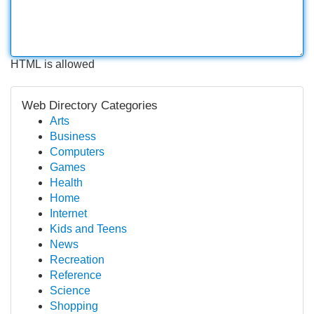
HTML is allowed
Web Directory Categories
Arts
Business
Computers
Games
Health
Home
Internet
Kids and Teens
News
Recreation
Reference
Science
Shopping