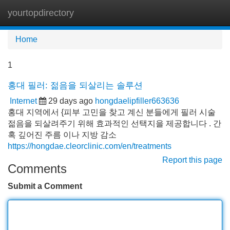
yourtopdirectory
Tog
navi
Home
1
홍대 필러: 젊음을 되살리는 솔루션
Internet
29 days ago
hongdaelipfiller663636
홍대 지역에서 {피부 고민을 찾고 계신 분들에게 필러 시술
젊음을 되살려주기 위해 효과적인 선택지을 제공합니다 . 간
혹 깊어진 주름 이나 지방 감소
https://hongdae.cleorclinic.com/en/treatments
Report this page
Comments
Submit a Comment