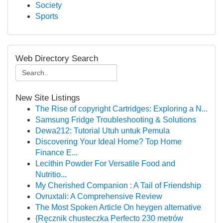
Society
Sports
Web Directory Search
New Site Listings
The Rise of copyright Cartridges: Exploring a N...
Samsung Fridge Troubleshooting & Solutions
Dewa212: Tutorial Utuh untuk Pemula
Discovering Your Ideal Home? Top Home
Finance E...
Lecithin Powder For Versatile Food and
Nutritio...
My Cherished Companion : A Tail of Friendship
Ovruxtali: A Comprehensive Review
The Most Spoken Article On heygen alternative
{Ręcznik chusteczka Perfecto 230 metrów