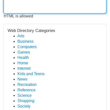
HTML is allowed
Web Directory Categories
Arts
Business
Computers
Games
Health
Home
Internet
Kids and Teens
News
Recreation
Reference
Science
Shopping
Society