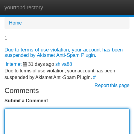
yourtopdirectory
Tog
navi
Home
1
Due to terms of use violation, your account has been
suspended by Akismet Anti-Spam Plugin.
Internet
31 days ago
shiva88
Due to terms of use violation, your account has been
suspended by Akismet Anti-Spam Plugin.
#
Report this page
Comments
Submit a Comment