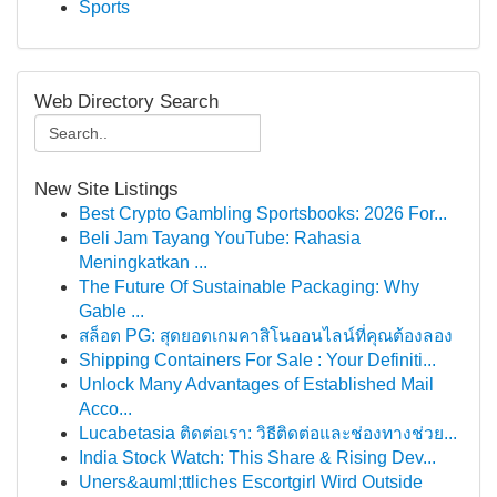
Sports
Web Directory Search
New Site Listings
Best Crypto Gambling Sportsbooks: 2026 For...
Beli Jam Tayang YouTube: Rahasia
Meningkatkan ...
The Future Of Sustainable Packaging: Why
Gable ...
สล็อต PG: สุดยอดเกมคาสิโนออนไลน์ที่คุณต้องลอง
Shipping Containers For Sale : Your Definiti...
Unlock Many Advantages of Established Mail
Acco...
Lucabetasia ติดต่อเรา: วิธีติดต่อและช่องทางช่วย...
India Stock Watch: This Share & Rising Dev...
Uners&auml;ttliches Escortgirl Wird Outside