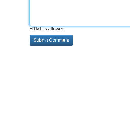
HTML is allowed