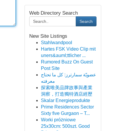
Web Directory Search
Search
New Site Listings
Stahlwandpool
Hartes FSK Video Clip mit
uners&auml;ttlicher ...
Rumored Buzz On Guest
Post Site
عضويّة سمارترز: كل ما تحتاج
معرفته
探索唯美品牌故事與產業
洞察，打造獨特酒店經歷
Skalar Energieprodukte
Prime Residences Sector
Sixty five Gurgaon – T...
Worki próżniowe
25x30cm: 500szt. Good