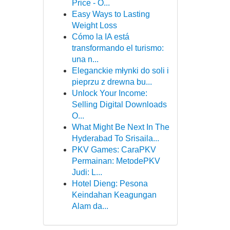
Price - O...
Easy Ways to Lasting
Weight Loss
Cómo la IA está
transformando el turismo:
una n...
Eleganckie młynki do soli i
pieprzu z drewna bu...
Unlock Your Income:
Selling Digital Downloads
O...
What Might Be Next In The
Hyderabad To Srisaila...
PKV Games: CaraPKV
Permainan: MetodePKV
Judi: L...
Hotel Dieng: Pesona
Keindahan Keagungan
Alam da...