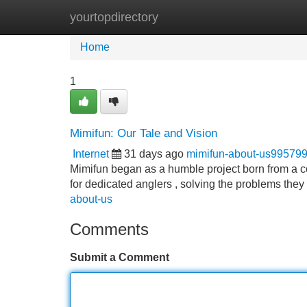
yourtopdirectory
Home
New Site Listings
Add Site
Home
1
Mimifun: Our Tale and Vision
Internet
31 days ago
mimifun-about-us99579
Mimifun began as a humble project born from a co
for dedicated anglers , solving the problems the
about-us
Comments
Submit a Comment