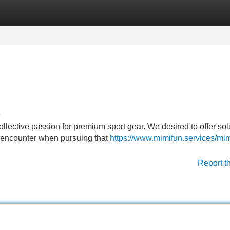
Categories
Register
Login
9
llective passion for premium sport gear. We desired to offer sol
y encounter when pursuing that
https://www.mimifun.services/mim
Report t