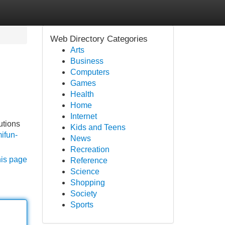
Web Directory Categories
Arts
Business
Computers
Games
Health
Home
Internet
utions
Kids and Teens
ifun-
News
Recreation
his page
Reference
Science
Shopping
Society
Sports