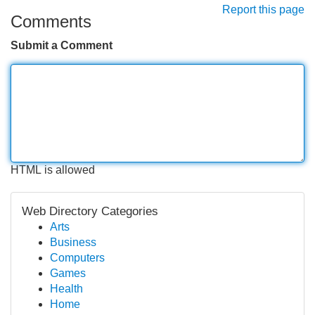
Report this page
Comments
Submit a Comment
HTML is allowed
Web Directory Categories
Arts
Business
Computers
Games
Health
Home