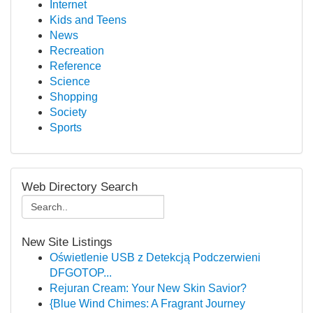
Internet
Kids and Teens
News
Recreation
Reference
Science
Shopping
Society
Sports
Web Directory Search
New Site Listings
Oświetlenie USB z Detekcją Podczerwieni
DFGOTOP...
Rejuran Cream: Your New Skin Savior?
{Blue Wind Chimes: A Fragrant Journey