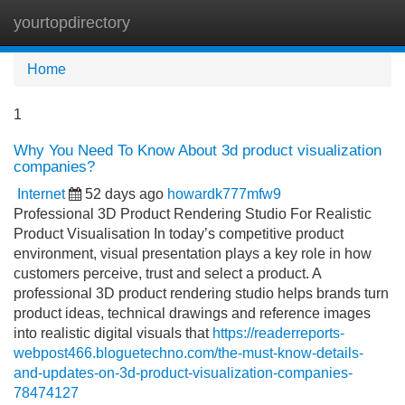
yourtopdirectory
Tog
navi
Home
1
Why You Need To Know About 3d product visualization
companies?
Internet
52 days ago
howardk777mfw9
Professional 3D Product Rendering Studio For Realistic
Product Visualisation In today’s competitive product
environment, visual presentation plays a key role in how
customers perceive, trust and select a product. A
professional 3D product rendering studio helps brands turn
product ideas, technical drawings and reference images
into realistic digital visuals that
https://readerreports-
webpost466.bloguetechno.com/the-must-know-details-
and-updates-on-3d-product-visualization-companies-
78474127