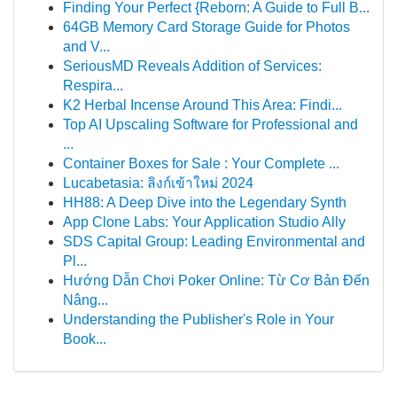
Finding Your Perfect {Reborn: A Guide to Full B...
64GB Memory Card Storage Guide for Photos
and V...
SeriousMD Reveals Addition of Services:
Respira...
K2 Herbal Incense Around This Area: Findi...
Top AI Upscaling Software for Professional and
...
Container Boxes for Sale : Your Complete ...
Lucabetasia: ลิงก์เข้าใหม่ 2024
HH88: A Deep Dive into the Legendary Synth
App Clone Labs: Your Application Studio Ally
SDS Capital Group: Leading Environmental and
Pl...
Hướng Dẫn Chơi Poker Online: Từ Cơ Bản Đến
Nâng...
Understanding the Publisher's Role in Your
Book...