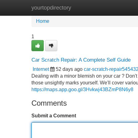
yourtopdirectory
Home
New Site Listings
Add Site
Home
1
Car Scratch Repair: A Complete Self Guide
Internet
52 days ago
car-scratch-repair54543
Dealing with a minor blemish on your car ? Don't 
those unsightly marks yourself. We'll cover vario
https://maps.app.goo.gl/3Hvkwj43BZmP8N6y8
Comments
Submit a Comment