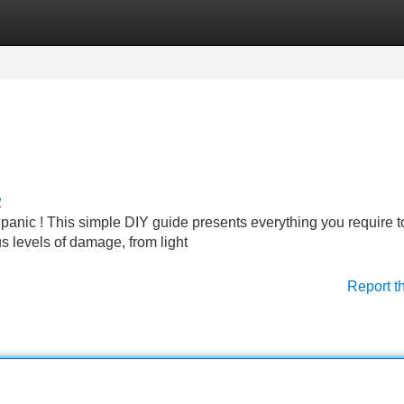
Categories
Register
Login
2
panic ! This simple DIY guide presents everything you require to
us levels of damage, from light
Report t