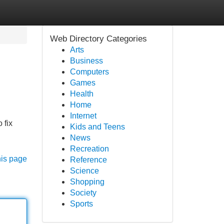
Web Directory Categories
Arts
Business
Computers
Games
Health
Home
Internet
 fix
Kids and Teens
News
Recreation
his page
Reference
Science
Shopping
Society
Sports