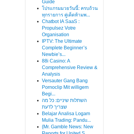
Guide
โปรแกรมมวยวันนี้: ครบถ้วน
ทุกรายการ คู่เด็ดห้ามพ...
Chatbot IA SaaS :
Propulsez Votre
Organisation
IPTV: The Ultimate
Complete Beginner’s
Newbie’s...
88i Casino: A
Comprehensive Review &
Analysis
Versauter Gang Bang
Pornoclip Mit willigem
Begi...
השתלות שיניים: כל מה
שצריך לדעת
Belajar Analisa Logam
Mulia Trading: Pandu...
{Mr. Gamble News: New
Reports for United S...