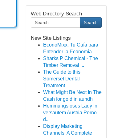
Web Directory Search
Search
New Site Listings
EconoMixx: Tu Guía para
Entender la Economía
Sharks P Chemical - The
Timber Removal ...
The Guide to this
Somerset Dental
Treatment
What Might Be Next In The
Cash for gold in aundh
Hemmungsloses Lady In
versautem Austria Porno
d...
Display Marketing
Channels: A Complete