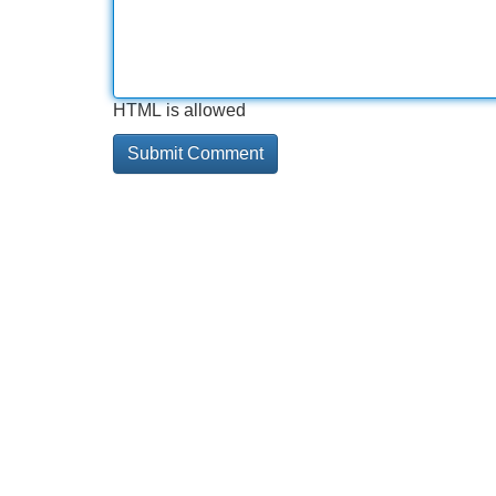
HTML is allowed