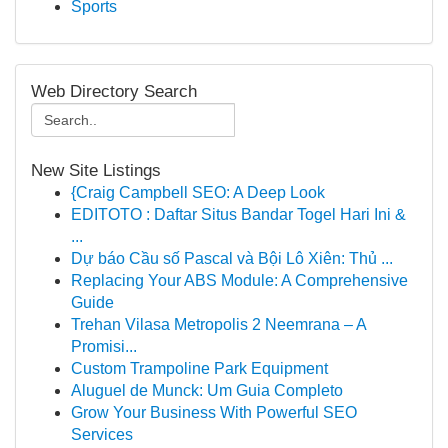
Sports
Web Directory Search
New Site Listings
{Craig Campbell SEO: A Deep Look
EDITOTO : Daftar Situs Bandar Togel Hari Ini &
...
Dự báo Cầu số Pascal và Bội Lô Xiên: Thủ ...
Replacing Your ABS Module: A Comprehensive
Guide
Trehan Vilasa Metropolis 2 Neemrana – A
Promisi...
Custom Trampoline Park Equipment
Aluguel de Munck: Um Guia Completo
Grow Your Business With Powerful SEO
Services