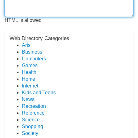
HTML is allowed
Web Directory Categories
Arts
Business
Computers
Games
Health
Home
Internet
Kids and Teens
News
Recreation
Reference
Science
Shopping
Society