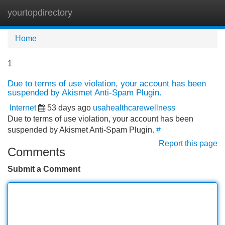
yourtopdirectory
Tog
navi
Home
1
Due to terms of use violation, your account has been
suspended by Akismet Anti-Spam Plugin.
Internet
53 days ago
usahealthcarewellness
Due to terms of use violation, your account has been
suspended by Akismet Anti-Spam Plugin.
#
Report this page
Comments
Submit a Comment