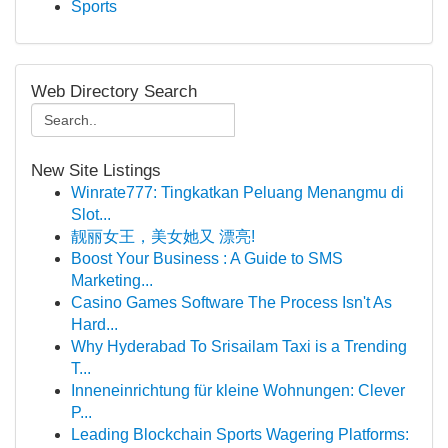
Sports
Web Directory Search
New Site Listings
Winrate777: Tingkatkan Peluang Menangmu di
Slot...
靓丽女王，美女她又 漂亮!
Boost Your Business : A Guide to SMS
Marketing...
Casino Games Software The Process Isn't As
Hard...
Why Hyderabad To Srisailam Taxi is a Trending
T...
Inneneinrichtung für kleine Wohnungen: Clever
P...
Leading Blockchain Sports Wagering Platforms: