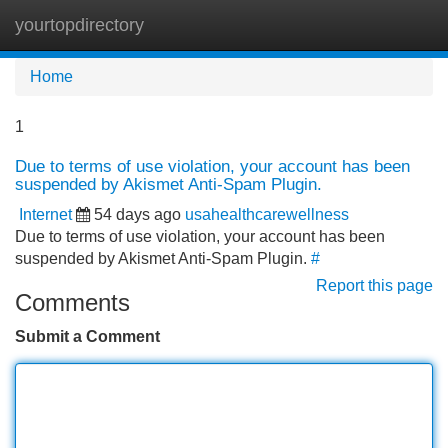
yourtopdirectory
Tog
navi
Home
1
Due to terms of use violation, your account has been
suspended by Akismet Anti-Spam Plugin.
Internet
54 days ago
usahealthcarewellness
Due to terms of use violation, your account has been
suspended by Akismet Anti-Spam Plugin.
#
Report this page
Comments
Submit a Comment