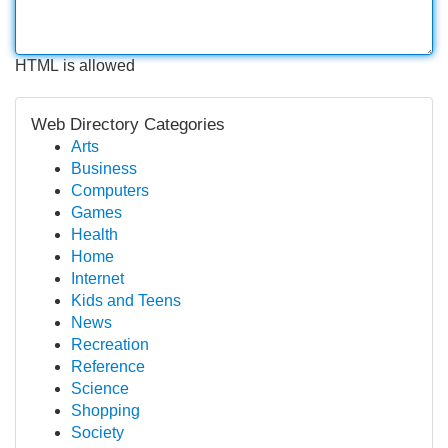
HTML is allowed
Web Directory Categories
Arts
Business
Computers
Games
Health
Home
Internet
Kids and Teens
News
Recreation
Reference
Science
Shopping
Society