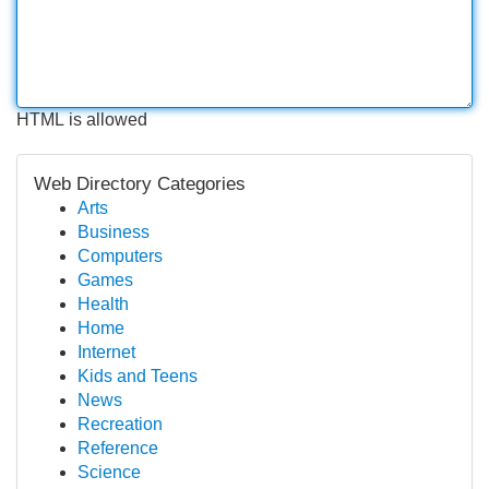
HTML is allowed
Web Directory Categories
Arts
Business
Computers
Games
Health
Home
Internet
Kids and Teens
News
Recreation
Reference
Science