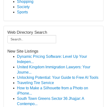
Shopping
Society
Sports
Web Directory Search
New Site Listings
Dynamic Pricing Software: Level Up Your
Indepen...
United Kingdom Immigration Lawyers: Your
Journe...
Unlocking Potential: Your Guide to Free AI Tools
Traveling Tire Service
How to Make a Silhouette from a Photo on
iPhone...
South Town Greens Sector 36 Jhajjar: A
Contempo...