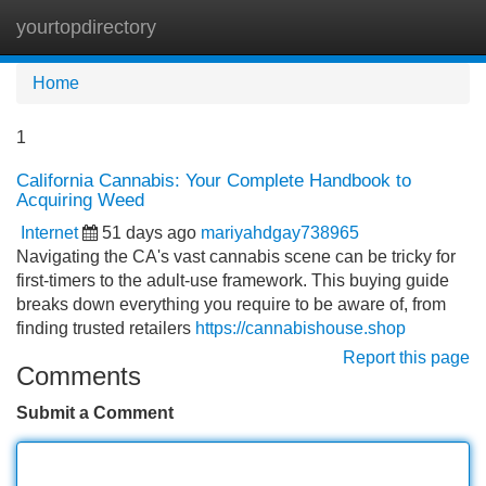
yourtopdirectory
Tog
navi
Home
1
California Cannabis: Your Complete Handbook to
Acquiring Weed
Internet
51 days ago
mariyahdgay738965
Navigating the CA's vast cannabis scene can be tricky for
first-timers to the adult-use framework. This buying guide
breaks down everything you require to be aware of, from
finding trusted retailers
https://cannabishouse.shop
Report this page
Comments
Submit a Comment