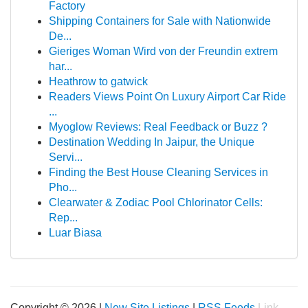
Factory
Shipping Containers for Sale with Nationwide
De...
Gieriges Woman Wird von der Freundin extrem
har...
Heathrow to gatwick
Readers Views Point On Luxury Airport Car Ride
...
Myoglow Reviews: Real Feedback or Buzz ?
Destination Wedding In Jaipur, the Unique
Servi...
Finding the Best House Cleaning Services in
Pho...
Clearwater & Zodiac Pool Chlorinator Cells:
Rep...
Luar Biasa
Copyright © 2026 |
New Site Listings
|
RSS Feeds
Link