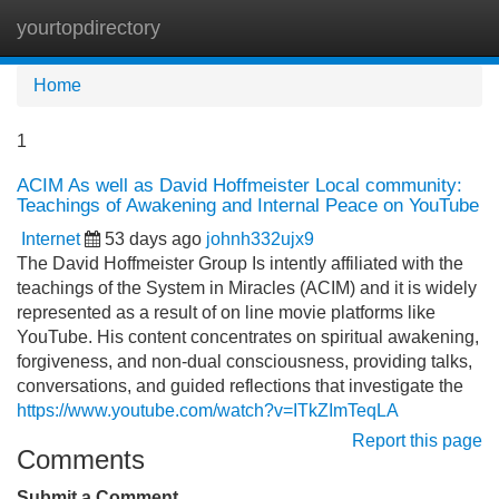
yourtopdirectory
Tog
navi
Home
1
ACIM As well as David Hoffmeister Local community:
Teachings of Awakening and Internal Peace on YouTube
Internet
53 days ago
johnh332ujx9
The David Hoffmeister Group Is intently affiliated with the
teachings of the System in Miracles (ACIM) and it is widely
represented as a result of on line movie platforms like
YouTube. His content concentrates on spiritual awakening,
forgiveness, and non-dual consciousness, providing talks,
conversations, and guided reflections that investigate the
https://www.youtube.com/watch?v=ITkZImTeqLA
Report this page
Comments
Submit a Comment