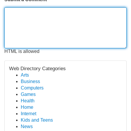
HTML is allowed
Web Directory Categories
Arts
Business
Computers
Games
Health
Home
Internet
Kids and Teens
News