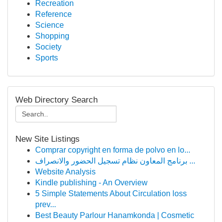
Recreation
Reference
Science
Shopping
Society
Sports
Web Directory Search
New Site Listings
Comprar copyright en forma de polvo en lo...
برنامج المعاون نظام تسجيل الحضور والانصراف ...
Website Analysis
Kindle publishing - An Overview
5 Simple Statements About Circulation loss
prev...
Best Beauty Parlour Hanamkonda | Cosmetic