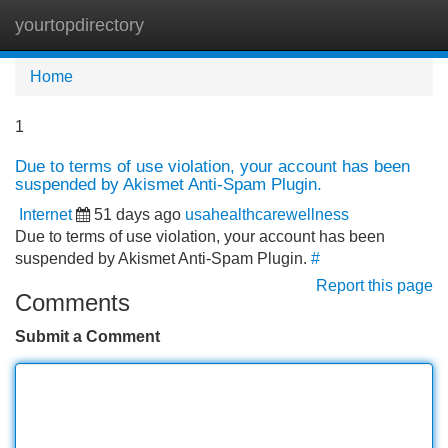
yourtopdirectory
Tog
navi
Home
1
Due to terms of use violation, your account has been
suspended by Akismet Anti-Spam Plugin.
Internet
51 days ago
usahealthcarewellness
Due to terms of use violation, your account has been
suspended by Akismet Anti-Spam Plugin.
#
Report this page
Comments
Submit a Comment