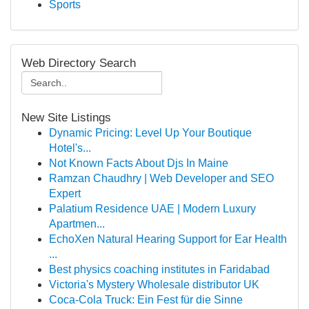
Sports
Web Directory Search
New Site Listings
Dynamic Pricing: Level Up Your Boutique
Hotel's...
Not Known Facts About Djs In Maine
Ramzan Chaudhry | Web Developer and SEO
Expert
Palatium Residence UAE | Modern Luxury
Apartmen...
EchoXen Natural Hearing Support for Ear Health
...
Best physics coaching institutes in Faridabad
Victoria's Mystery Wholesale distributor UK
Coca-Cola Truck: Ein Fest für die Sinne