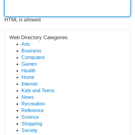
HTML is allowed
Web Directory Categories
Arts
Business
Computers
Games
Health
Home
Internet
Kids and Teens
News
Recreation
Reference
Science
Shopping
Society