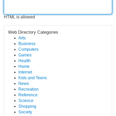
HTML is allowed
Web Directory Categories
Arts
Business
Computers
Games
Health
Home
Internet
Kids and Teens
News
Recreation
Reference
Science
Shopping
Society