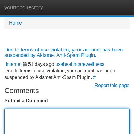
yourtopdirectory
Tog
navi
Home
1
Due to terms of use violation, your account has been
suspended by Akismet Anti-Spam Plugin.
Internet
51 days ago
usahealthcarewellness
Due to terms of use violation, your account has been
suspended by Akismet Anti-Spam Plugin.
#
Report this page
Comments
Submit a Comment