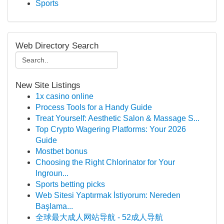
Sports
Web Directory Search
New Site Listings
1x casino online
Process Tools for a Handy Guide
Treat Yourself: Aesthetic Salon & Massage S...
Top Crypto Wagering Platforms: Your 2026
Guide
Mostbet bonus
Choosing the Right Chlorinator for Your
Ingroun...
Sports betting picks
Web Sitesi Yaptırmak İstiyorum: Nereden
Başlama...
全球最大成人网站导航 - 52成人导航