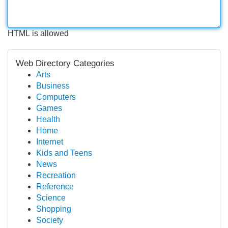
HTML is allowed
Web Directory Categories
Arts
Business
Computers
Games
Health
Home
Internet
Kids and Teens
News
Recreation
Reference
Science
Shopping
Society