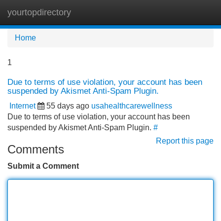
yourtopdirectory
Tog
navi
Home
1
Due to terms of use violation, your account has been
suspended by Akismet Anti-Spam Plugin.
Internet
55 days ago
usahealthcarewellness
Due to terms of use violation, your account has been
suspended by Akismet Anti-Spam Plugin.
#
Report this page
Comments
Submit a Comment