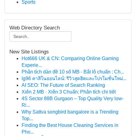
Sports
Web Directory Search
New Site Listings
Hot666 UK & CN: Comparing Online Gaming
Experie...
Phân tích dàn đề 10 số MB - Bắt lô chuẩn : Ch...
lg96 คาสิโนออนไลน์: รีวิวสุดฮิตและโปรโมชั่นใหม่...
AI SEO: The Future of Search Ranking
Xiên 2 MB · Xiên 3 Chuẩn: Phân tích chi tiết
4S Sector 88B Gurgaon – Top Quality Very low-
Ri...
Why Sattva songbird bangalore is a Trending
Top...
Finding the Best House Cleaning Services in
Pho...