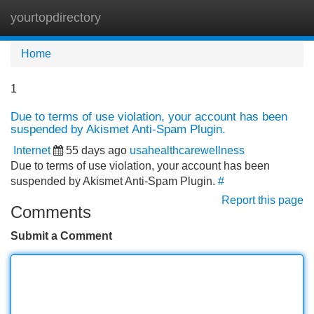
yourtopdirectory
Tog
navi
Home
1
Due to terms of use violation, your account has been
suspended by Akismet Anti-Spam Plugin.
Internet
55 days ago
usahealthcarewellness
Due to terms of use violation, your account has been
suspended by Akismet Anti-Spam Plugin.
#
Report this page
Comments
Submit a Comment