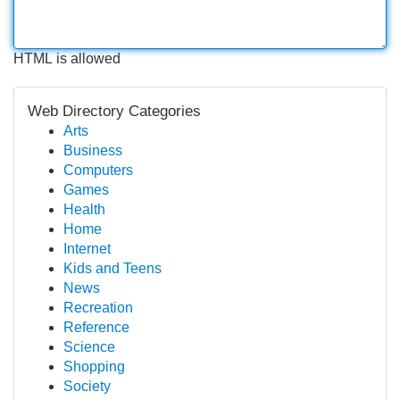
HTML is allowed
Web Directory Categories
Arts
Business
Computers
Games
Health
Home
Internet
Kids and Teens
News
Recreation
Reference
Science
Shopping
Society