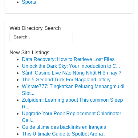
Sports
Web Directory Search
New Site Listings
Data Recovery: How to Retrieve Lost Files
Unlock the Dark Sky: Your Introduction to C...
Sảnh Casino Live Nào Nóng Nhất Hiện nay ?
The 5-Second Trick For Nagaland lottery
Winrate777: Tingkatkan Peluang Menangmu di
Slot...
Zolpidem: Learning about This common Sleep
R...
Upgrade Your Pool: Replacement Chlorinator
Cell...
Guide ultime des backlinks en français
This Ultimate Guide to Spotbet Arena ,