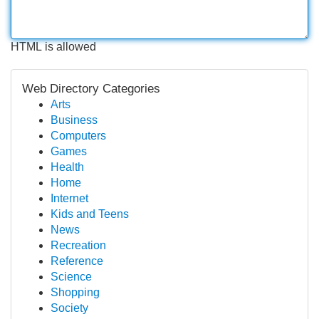
HTML is allowed
Web Directory Categories
Arts
Business
Computers
Games
Health
Home
Internet
Kids and Teens
News
Recreation
Reference
Science
Shopping
Society