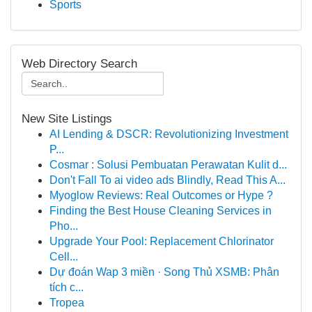
Sports
Web Directory Search
New Site Listings
AI Lending & DSCR: Revolutionizing Investment
P...
Cosmar : Solusi Pembuatan Perawatan Kulit d...
Don't Fall To ai video ads Blindly, Read This A...
Myoglow Reviews: Real Outcomes or Hype ?
Finding the Best House Cleaning Services in
Pho...
Upgrade Your Pool: Replacement Chlorinator
Cell...
Dự đoán Wap 3 miền · Song Thủ XSMB: Phân
tích c...
Tropea