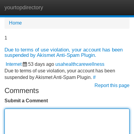
yourtopdirectory
Tog
navi
Home
1
Due to terms of use violation, your account has been
suspended by Akismet Anti-Spam Plugin.
Internet
53 days ago
usahealthcarewellness
Due to terms of use violation, your account has been
suspended by Akismet Anti-Spam Plugin.
#
Report this page
Comments
Submit a Comment