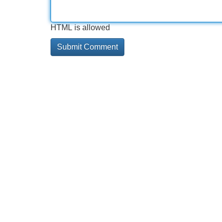
HTML is allowed