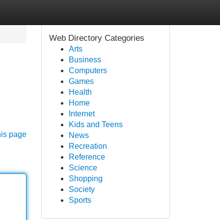
Web Directory Categories
Arts
Business
Computers
Games
Health
Home
Internet
Kids and Teens
his page
News
Recreation
Reference
Science
Shopping
Society
Sports