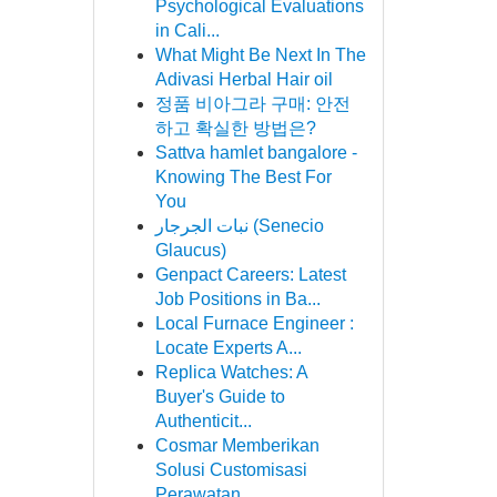
Psychological Evaluations
in Cali...
What Might Be Next In The
Adivasi Herbal Hair oil
정품 비아그라 구매: 안전
하고 확실한 방법은?
Sattva hamlet bangalore -
Knowing The Best For
You
نبات الجرجار (Senecio
Glaucus)
Genpact Careers: Latest
Job Positions in Ba...
Local Furnace Engineer :
Locate Experts A...
Replica Watches: A
Buyer's Guide to
Authenticit...
Cosmar Memberikan
Solusi Customisasi
Perawatan ...