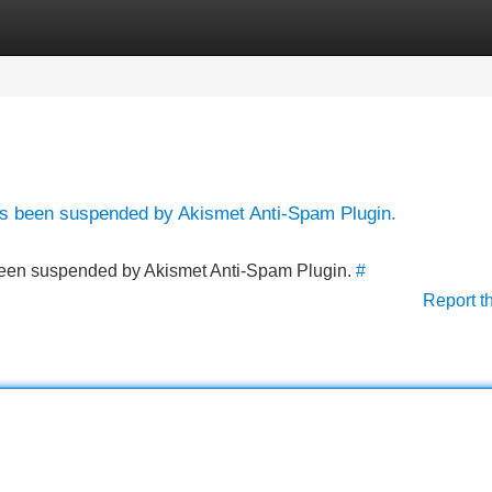
Categories
Register
Login
has been suspended by Akismet Anti-Spam Plugin.
s been suspended by Akismet Anti-Spam Plugin.
#
Report t