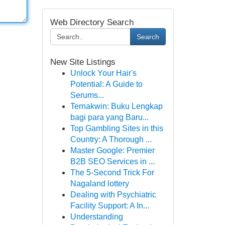
Web Directory Search
Search
New Site Listings
Unlock Your Hair's
Potential: A Guide to
Serums...
Ternakwin: Buku Lengkap
bagi para yang Baru...
Top Gambling Sites in this
Country: A Thorough ...
Master Google: Premier
B2B SEO Services in ...
The 5-Second Trick For
Nagaland lottery
Dealing with Psychiatric
Facility Support: A In...
Understanding