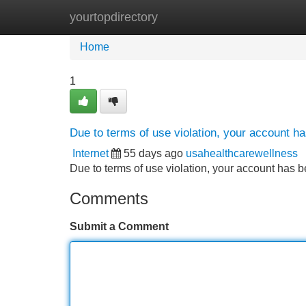
yourtopdirectory
Home
New Site Listings
Add Site
Home
1
Due to terms of use violation, your account 
Internet
55 days ago
usahealthcarewellness
Due to terms of use violation, your account ha
Comments
Submit a Comment