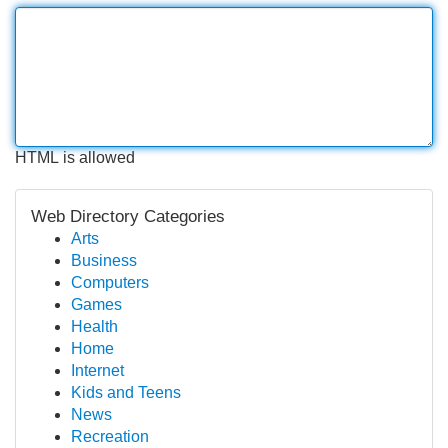
HTML is allowed
Web Directory Categories
Arts
Business
Computers
Games
Health
Home
Internet
Kids and Teens
News
Recreation