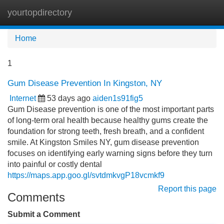
yourtopdirectory
Tog
navi
Home
1
Gum Disease Prevention In Kingston, NY
Internet
53 days ago
aiden1s91fig5
Gum Disease prevention is one of the most important parts
of long-term oral health because healthy gums create the
foundation for strong teeth, fresh breath, and a confident
smile. At Kingston Smiles NY, gum disease prevention
focuses on identifying early warning signs before they turn
into painful or costly dental
https://maps.app.goo.gl/svtdmkvgP18vcmkf9
Report this page
Comments
Submit a Comment