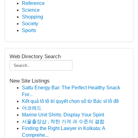
Reference
Science
Shopping
Society
Sports
Web Directory Search
New Site Listings
Sattu Energy Bar: The Perfect Healthy Snack
For...
Kết quả lô tô bí quyết chọn số từ Bác sĩ lô đề
야코레드
Marine Unit Shirts: Display Your Spirit
서울출장샵 , 착한 가격 과 수준의 결합
Finding the Right Lawyer in Kolkata: A
Comprehe...