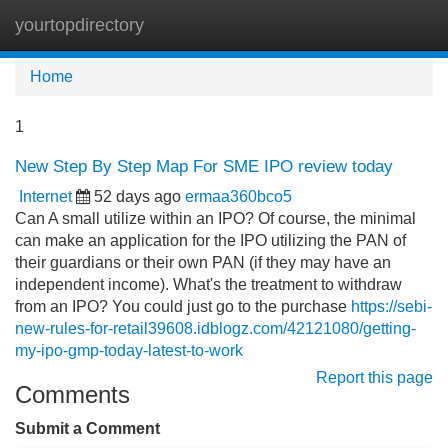
yourtopdirectory
Tog
navi
Home
1
New Step By Step Map For SME IPO review today
Internet
52 days ago
ermaa360bco5
Can A small utilize within an IPO? Of course, the minimal
can make an application for the IPO utilizing the PAN of
their guardians or their own PAN (if they may have an
independent income). What's the treatment to withdraw
from an IPO? You could just go to the purchase
https://sebi-
new-rules-for-retail39608.idblogz.com/42121080/getting-
my-ipo-gmp-today-latest-to-work
Report this page
Comments
Submit a Comment