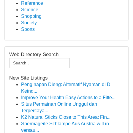
Reference
Science
Shopping
Society
Sports
Web Directory Search
New Site Listings
Penginapan Dieng: Alternatif Nyaman di Di
Keind...
Improve Your Health Easy Actions to a Fitte...
Situs Permainan Online Unggul dan
Terpercaya...
K2 Natural Sticks Close to This Area: Fin...
Spermageile Schlampe Aus Austria will in
versau...