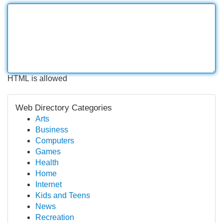
HTML is allowed
Web Directory Categories
Arts
Business
Computers
Games
Health
Home
Internet
Kids and Teens
News
Recreation