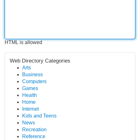
HTML is allowed
Web Directory Categories
Arts
Business
Computers
Games
Health
Home
Internet
Kids and Teens
News
Recreation
Reference