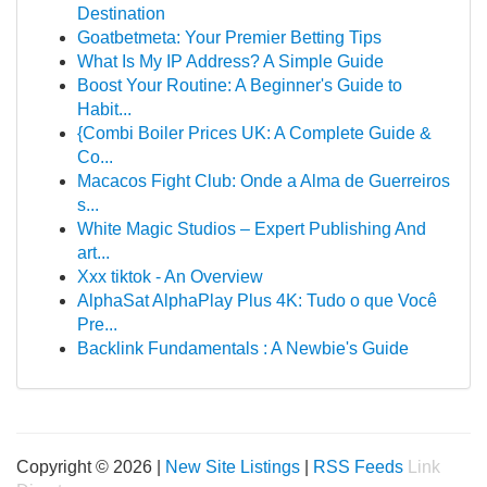
Destination
Goatbetmeta: Your Premier Betting Tips
What Is My IP Address? A Simple Guide
Boost Your Routine: A Beginner's Guide to
Habit...
{Combi Boiler Prices UK: A Complete Guide &
Co...
Macacos Fight Club: Onde a Alma de Guerreiros
s...
White Magic Studios – Expert Publishing And
art...
Xxx tiktok - An Overview
AlphaSat AlphaPlay Plus 4K: Tudo o que Você
Pre...
Backlink Fundamentals : A Newbie's Guide
Copyright © 2026 |
New Site Listings
|
RSS Feeds
Link