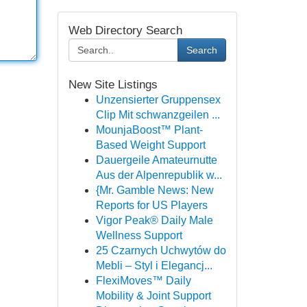
Web Directory Search
Search
New Site Listings
Unzensierter Gruppensex
Clip Mit schwanzgeilen ...
MounjaBoost™ Plant-
Based Weight Support
Dauergeile Amateurnutte
Aus der Alpenrepublik w...
{Mr. Gamble News: New
Reports for US Players
Vigor Peak® Daily Male
Wellness Support
25 Czarnych Uchwytów do
Mebli – Styl i Elegancj...
FlexiMoves™ Daily
Mobility & Joint Support