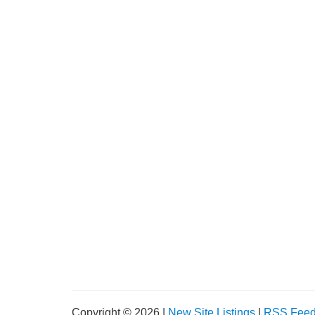
Copyright © 2026 |
New Site Listings
|
RSS Fee