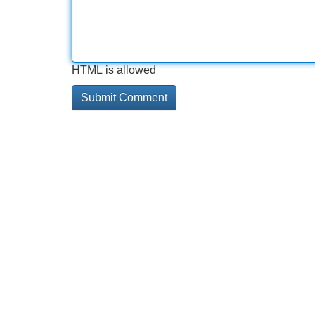
HTML is allowed