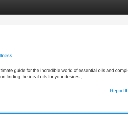
Categories
Register
Login
llness
imate guide for the incredible world of essential oils and compl
 finding the ideal oils for your desires ,
Report t