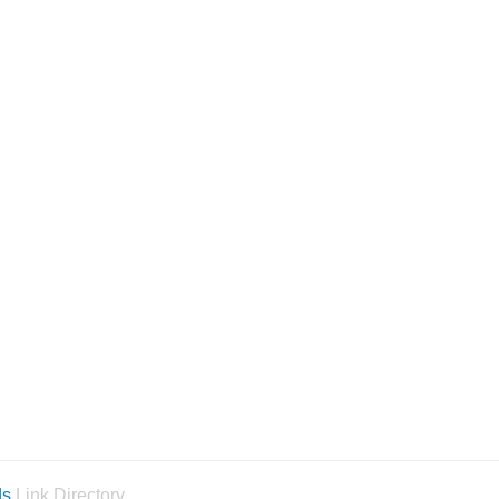
ds
Link Directory