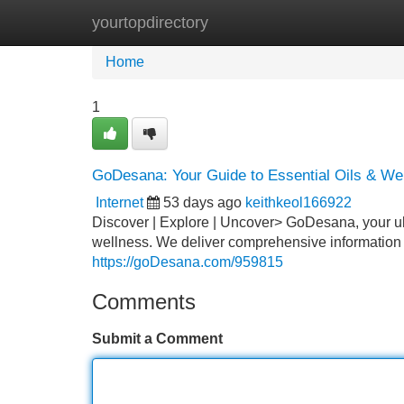
yourtopdirectory
Home
New Site Listings
Add Site
Home
1
GoDesana: Your Guide to Essential Oils & We
Internet
53 days ago
keithkeol166922
Discover | Explore | Uncover> GoDesana, your ult
wellness. We deliver comprehensive information on
https://goDesana.com/959815
Comments
Submit a Comment