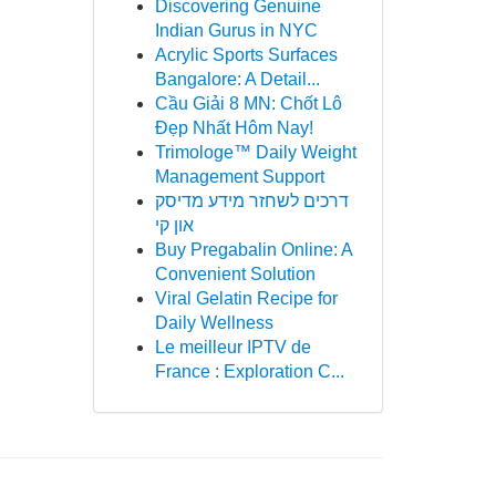
Discovering Genuine
Indian Gurus in NYC
Acrylic Sports Surfaces
Bangalore: A Detail...
Cầu Giải 8 MN: Chốt Lô
Đẹp Nhất Hôm Nay!
Trimologe™ Daily Weight
Management Support
דרכים לשחזר מידע מדיסק
און קי
Buy Pregabalin Online: A
Convenient Solution
Viral Gelatin Recipe for
Daily Wellness
Le meilleur IPTV de
France : Exploration C...