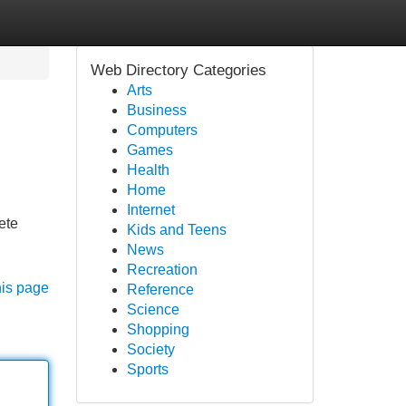
Web Directory Categories
Arts
Business
Computers
Games
Health
Home
Internet
ete
Kids and Teens
News
Recreation
his page
Reference
Science
Shopping
Society
Sports