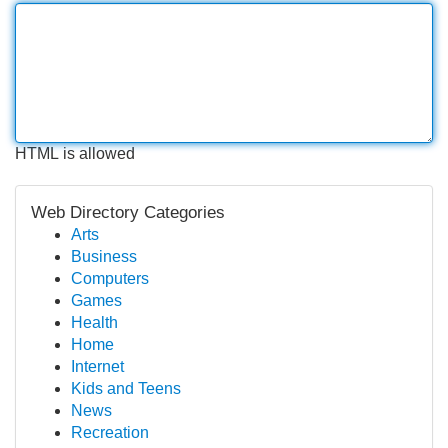
HTML is allowed
Web Directory Categories
Arts
Business
Computers
Games
Health
Home
Internet
Kids and Teens
News
Recreation