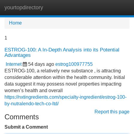
yourtopdirectory
Tog
navi
Home
1
ESTROG-100: A In-Depth Analysis into its Potential
Advantages
Internet
54 days ago
estrog100977755
ESTROG-100, a relatively new substance , is attracting
considerable attention within the health community. Initial
data suggest it may possess novel properties impacting
women’s health and overall
https://nxtingredients.com/specialty-ingredient/estrog-100-
by-nutralendo-tech-co-ltd/
Report this page
Comments
Submit a Comment