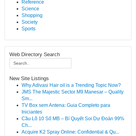
Reference
Science
Shopping
Society
Sports
Web Directory Search
New Site Listings
Why Adivasi Hair oil is a Trending Topic Now?
JMS The Majestic Sector M9 Manesar – Quality
Sm...
TV Box sem Antena: Guia Completo para
Iniciantes
Cầu Lô 10 Số MB – Bí Quyết Soi Dự Đoán 99%
Ch...
Acquire K2 Spray Online: Confidential & Qu...