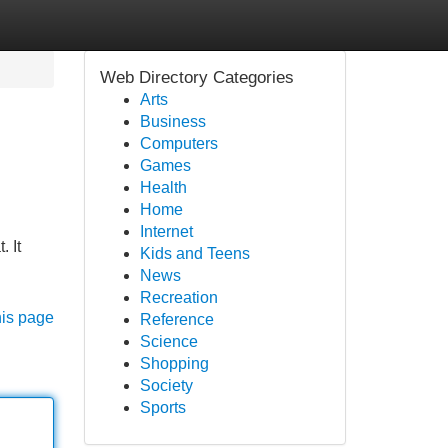
Web Directory Categories
Arts
Business
Computers
Games
Health
Home
Internet
 It
Kids and Teens
News
Recreation
his page
Reference
Science
Shopping
Society
Sports