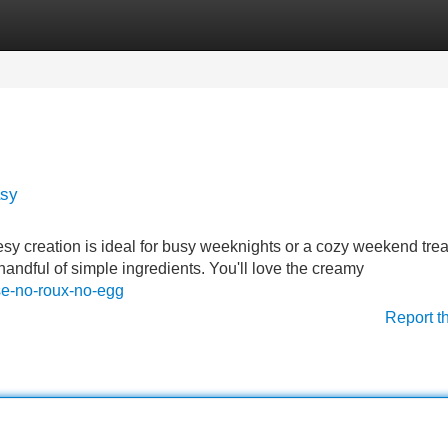
Categories
Register
Login
asy
 creation is ideal for busy weeknights or a cozy weekend treat.
handful of simple ingredients. You'll love the creamy
se-no-roux-no-egg
Report t