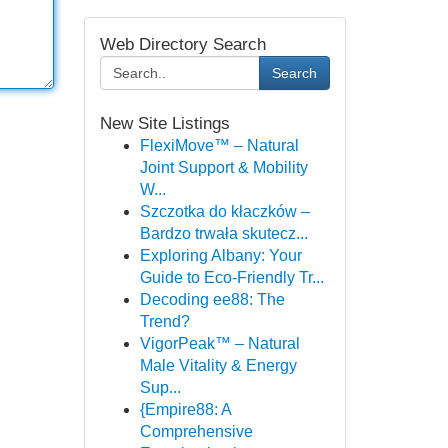
Web Directory Search
Search
New Site Listings
FlexiMove™ – Natural
Joint Support & Mobility
W...
Szczotka do kłaczków –
Bardzo trwała skutecz...
Exploring Albany: Your
Guide to Eco-Friendly Tr...
Decoding ee88: The
Trend?
VigorPeak™ – Natural
Male Vitality & Energy
Sup...
{Empire88: A
Comprehensive