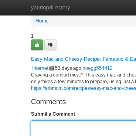
yourtopdirectory
Home
New Site Listings
Add Site
Home
1
Easy Mac and Cheesy Recipe: Fantastic & E
Internet
53 days ago
noegg554412
Craving a comfort meal? This easy mac and cheesy
only takes a few minutes to prepare, using just a 
https://arbmom.com/recipes/easy-mac-and-chee
Comments
Submit a Comment