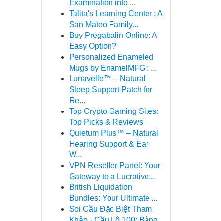
Examination into ...
Talita's Learning Center : A
San Mateo Family...
Buy Pregabalin Online: A
Easy Option?
Personalized Enameled
Mugs by EnamelMFG : ...
Lunavelle™ – Natural
Sleep Support Patch for
Re...
Top Crypto Gaming Sites:
Top Picks & Reviews
Quietum Plus™ – Natural
Hearing Support & Ear
W...
VPN Reseller Panel: Your
Gateway to a Lucrative...
British Liquidation
Bundles: Your Ultimate ...
Soi Cầu Đặc Biệt Tham
Khảo · Cầu Lô 100: Bảng