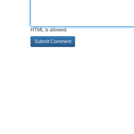
HTML is allowed