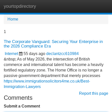
yourtopdirectory
Tog
navi
Home
1
The Corporate Vanguard: Securing Your Enterprise in
the 2026 Compliance Era
Internet
55 days ago
declantzcc610984
&nbsp; As of May 2026, the intersection of British
commerce and international talent has become a heavily
fortified regulatory zone. The Home Office is no longer a
passive government department that merely processes
https://www.immigrationsolicitors4me.co.uk/Best-
Immigration-Lawyers
Report this page
Comments
Submit a Comment