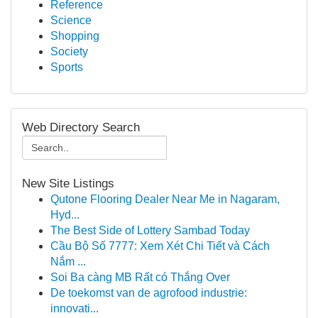
Reference
Science
Shopping
Society
Sports
Web Directory Search
New Site Listings
Qutone Flooring Dealer Near Me in Nagaram,
Hyd...
The Best Side of Lottery Sambad Today
Cầu Bộ Số 7777: Xem Xét Chi Tiết và Cách
Nắm ...
Soi Ba càng MB Rất có Thắng Over
De toekomst van de agrofood industrie:
innovati...