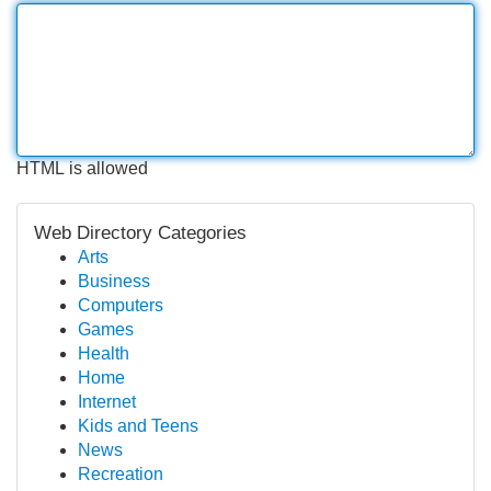
HTML is allowed
Web Directory Categories
Arts
Business
Computers
Games
Health
Home
Internet
Kids and Teens
News
Recreation