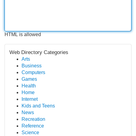
HTML is allowed
Web Directory Categories
Arts
Business
Computers
Games
Health
Home
Internet
Kids and Teens
News
Recreation
Reference
Science