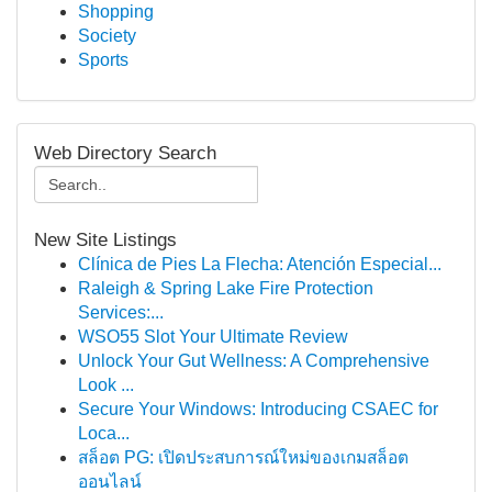
Shopping
Society
Sports
Web Directory Search
New Site Listings
Clínica de Pies La Flecha: Atención Especial...
Raleigh & Spring Lake Fire Protection
Services:...
WSO55 Slot Your Ultimate Review
Unlock Your Gut Wellness: A Comprehensive
Look ...
Secure Your Windows: Introducing CSAEC for
Loca...
สล็อต PG: เปิดประสบการณ์ใหม่ของเกมสล็อต
ออนไลน์