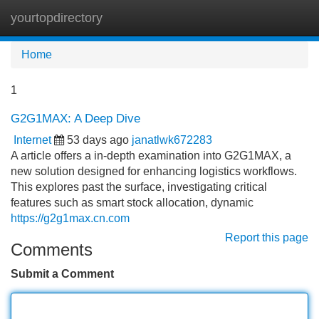
yourtopdirectory
Tog
navi
Home
1
G2G1MAX: A Deep Dive
Internet
53 days ago
janatlwk672283
A article offers a in-depth examination into G2G1MAX, a
new solution designed for enhancing logistics workflows.
This explores past the surface, investigating critical
features such as smart stock allocation, dynamic
https://g2g1max.cn.com
Report this page
Comments
Submit a Comment