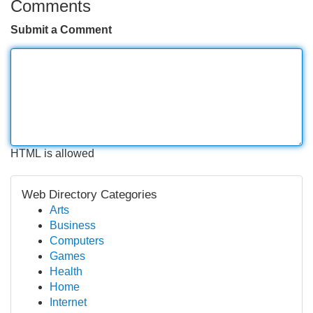
Comments
Submit a Comment
HTML is allowed
Web Directory Categories
Arts
Business
Computers
Games
Health
Home
Internet