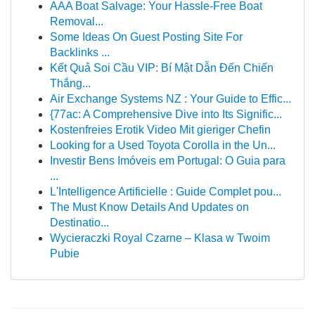
AAA Boat Salvage: Your Hassle-Free Boat
Removal...
Some Ideas On Guest Posting Site For
Backlinks ...
Kết Quả Soi Cầu VIP: Bí Mật Dẫn Đến Chiến
Thắng...
Air Exchange Systems NZ : Your Guide to Effic...
{77ac: A Comprehensive Dive into Its Signific...
Kostenfreies Erotik Video Mit gieriger Chefin
Looking for a Used Toyota Corolla in the Un...
Investir Bens Imóveis em Portugal: O Guia para
...
L'Intelligence Artificielle : Guide Complet pou...
The Must Know Details And Updates on
Destinatio...
Wycieraczki Royal Czarne – Klasa w Twoim
Pubie