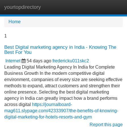
yourtopdirectory
Tog
navi
Home
1
Best Digital marketing agency in India - Knowing The
Best For You
Internet
54 days ago
fredericku011skc2
Leading Digital Marketing Agency In India for Complete
Business Growth In the modern competitive digital
environment, companies of every size are seeking effective
methods to expand, attract customers and strengthen their
online presence. Selecting the best digital marketing
agency in India can greatly impact how a brand performs
across digital
https://journalboard-
mag611.slypage.com/42333907/the-benefits-of-knowing-
digital-marketing-for-hotels-resorts-and-gym
Report this page