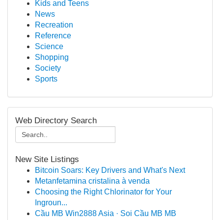
Kids and Teens
News
Recreation
Reference
Science
Shopping
Society
Sports
Web Directory Search
New Site Listings
Bitcoin Soars: Key Drivers and What's Next
Metanfetamina cristalina à venda
Choosing the Right Chlorinator for Your
Ingroun...
Cầu MB Win2888 Asia · Soi Cầu MB MB