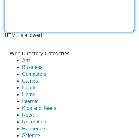
HTML is allowed
Web Directory Categories
Arts
Business
Computers
Games
Health
Home
Internet
Kids and Teens
News
Recreation
Reference
Science