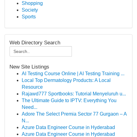
Shopping
Society
Sports
Web Directory Search
New Site Listings
AI Testing Course Online | AI Testing Training ...
Local Top Dermatology Products: A Local
Resource
Rajawd777 Sportbooks: Tutorial Menyeluruh u...
The Ultimate Guide to IPTV: Everything You
Need...
Adore The Select Premia Sector 77 Gurgaon – A
N...
Azure Data Engineer Course in Hyderabad
Azure Data Engineer Course in Hyderabad