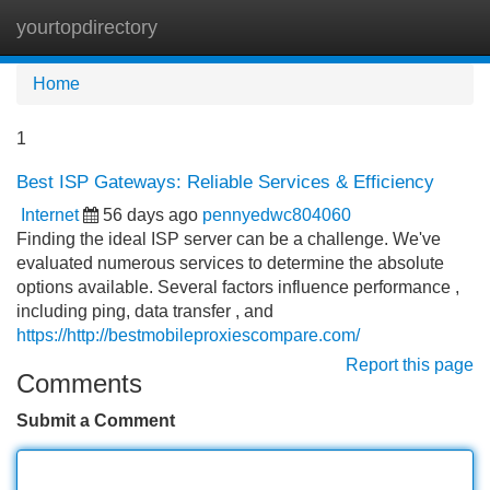
yourtopdirectory
Tog
navi
Home
1
Best ISP Gateways: Reliable Services & Efficiency
Internet
56 days ago
pennyedwc804060
Finding the ideal ISP server can be a challenge. We've
evaluated numerous services to determine the absolute
options available. Several factors influence performance ,
including ping, data transfer , and
https://http://bestmobileproxiescompare.com/
Report this page
Comments
Submit a Comment